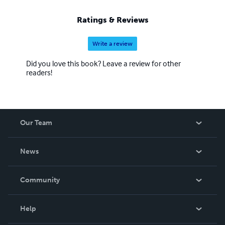
Ratings & Reviews
Write a review
Did you love this book? Leave a review for other
readers!
Our Team
About Us
News
Careers
In The News
Community
Events
Blog
Help
Videos