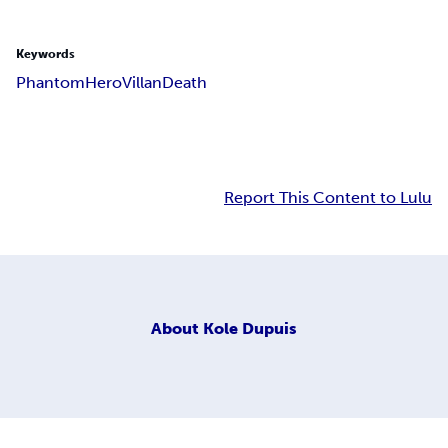
Keywords
Phantom
Hero
Villan
Death
Report This Content to Lulu
About
Kole Dupuis