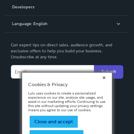
Order Lookup
Developers
Podcast
Knowledge Base
Language:
English
Contact Support
English
Get expert tips on direct sales, audience growth, and
Deutsch
exclusive offers to help you build your business.
Unsubscribe at any time.
Français
Italiano
Submit
Español
Cookies & Privacy
Lulu uses cookies to create a personalized
experience on our site, analyze site usage, and
assist in our marketing efforts. Continuing to use
this site without updating your privacy settings
means you agree to our use of cookies.
Close and accept