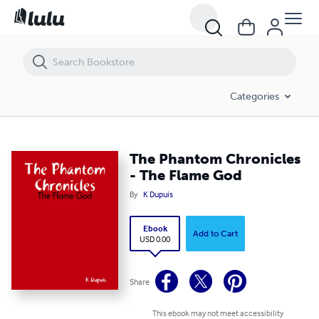
The Phantom Chronicles - The Flame God
Categories
The Phantom Chronicles
- The Flame God
By
K Dupuis
Ebook
Add to Cart
USD 0.00
Share
This ebook may not meet accessibility