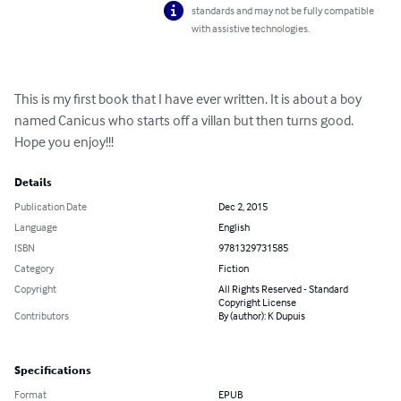
standards and may not be fully compatible
with assistive technologies.
This is my first book that I have ever written. It is about a boy 
named Canicus who starts off a villan but then turns good. 
Hope you enjoy!!!
Details
Publication Date
Dec 2, 2015
Language
English
ISBN
9781329731585
Category
Fiction
Copyright
All Rights Reserved - Standard
Copyright License
Contributors
By (author): K Dupuis
Specifications
Format
EPUB