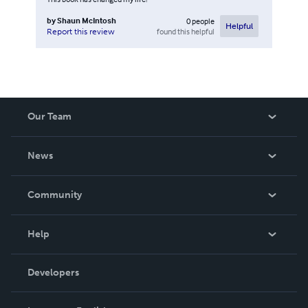
by
Shaun McIntosh
0
people
Helpful
found this helpful
Report this review
Our Team
About Us
News
Careers
In The News
Community
Events
Blog
Help
Videos
Order Lookup
Developers
Podcast
Knowledge Base