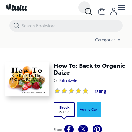
How To: Back to Organic Daize
Categories
How To: Back to Organic
Daize
By
Kahla dowler
1
rating
Ebook
Add to Cart
USD 3.73
Share