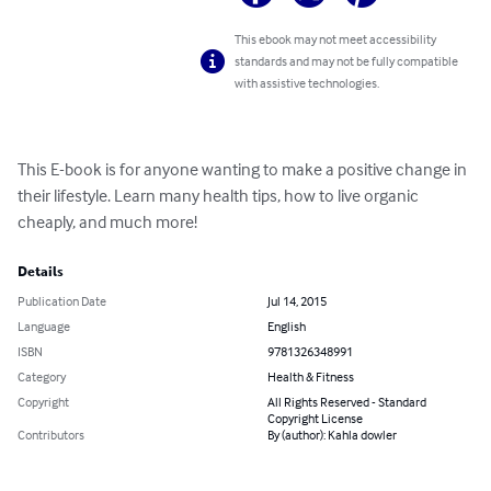
This ebook may not meet accessibility
standards and may not be fully compatible
with assistive technologies.
This E-book is for anyone wanting to make a positive change in 
their lifestyle. Learn many health tips, how to live organic 
cheaply, and much more!
Details
Publication Date
Jul 14, 2015
Language
English
ISBN
9781326348991
Category
Health & Fitness
Copyright
All Rights Reserved - Standard
Copyright License
Contributors
By (author): Kahla dowler