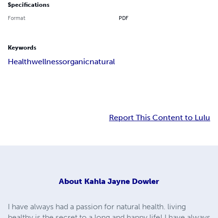
Specifications
Format
PDF
Keywords
Health
wellness
organic
natural
Report This Content to Lulu
About
Kahla Jayne Dowler
I have always had a passion for natural health. living
healthy is the secret to a long and happy life! I have always