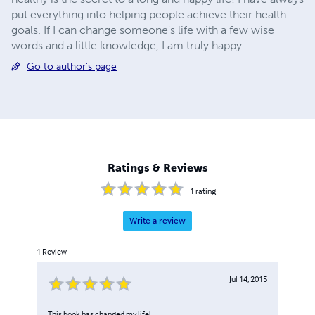
put everything into helping people achieve their health
goals. If I can change someone's life with a few wise
words and a little knowledge, I am truly happy.
Go to author's page
Ratings & Reviews
1
rating
Write a review
1
Review
Jul 14, 2015
This book has changed my life!