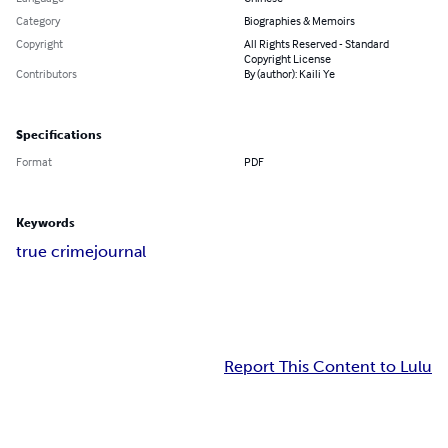
Category
Biographies & Memoirs
Copyright
All Rights Reserved - Standard
Copyright License
Contributors
By (author): Kaili Ye
Specifications
Format
PDF
Keywords
true crime
journal
Report This Content to Lulu