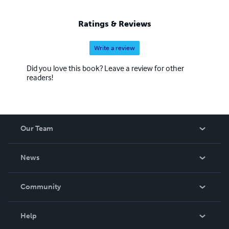
Ratings & Reviews
Write a review
Did you love this book? Leave a review for other
readers!
Our Team
About Us
News
Careers
In The News
Community
Events
Blog
Help
Videos