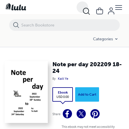
Note per day 202209 18-24
Categories
Note per day 202209 18-
24
By
Kaili Ye
Ebook
Add to Cart
USD 0.00
Share
This ebook may not meet accessibility