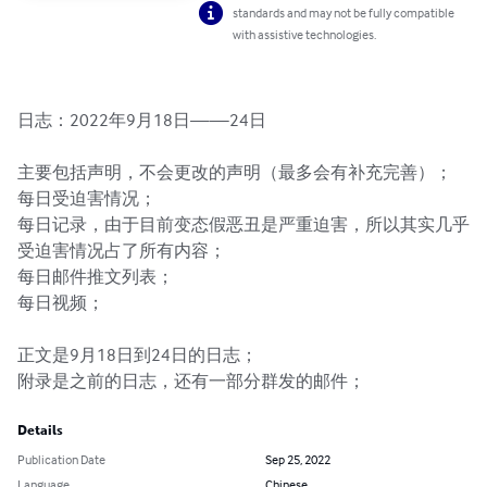
standards and may not be fully compatible
with assistive technologies.
日志：2022年9月18日——24日

主要包括声明，不会更改的声明（最多会有补充完善）；

每日受迫害情况；

每日记录，由于目前变态假恶丑是严重迫害，所以其实几乎
受迫害情况占了所有内容；

每日邮件推文列表；

每日视频；

正文是9月18日到24日的日志；

附录是之前的日志，还有一部分群发的邮件；
Details
Publication Date
Sep 25, 2022
Language
Chinese