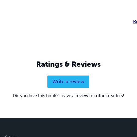
R
Ratings & Reviews
Write a review
Did you love this book? Leave a review for other readers!