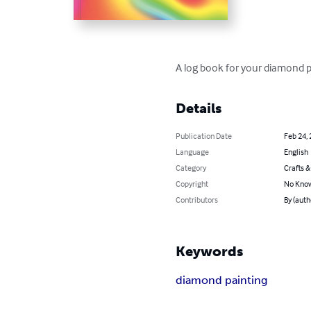
A log book for your diamond pa
Details
Publication Date
Feb 24,
Language
English
Category
Crafts 
Copyright
No Know
Contributors
By (auth
Keywords
diamond painting