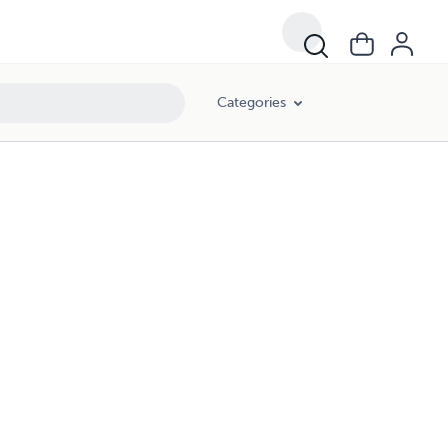
Categories