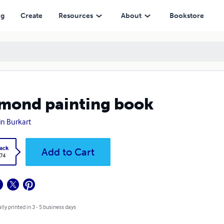
ng
Create
Resources
About
Bookstore
mond painting book
lin Burkart
ack
Add to Cart
.74
lly printed in 3 - 5 business days