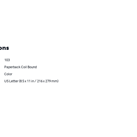
ons
103
Paperback Coil Bound
Color
US Letter (8.5 x 11 in / 216 x 279 mm)