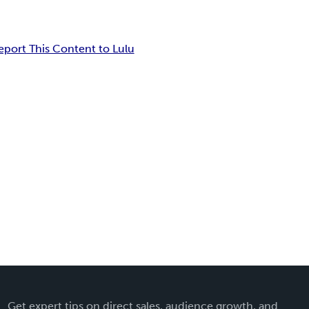
eport This Content to Lulu
Get expert tips on direct sales, audience growth, and