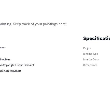
inting. Keep track of your paintings here!
Specificati
 2023
Pages
Binding Type
& Hobbies
Interior Color
n Copyright (Public Domain)
Dimensions
or): Kaitlin Burkart