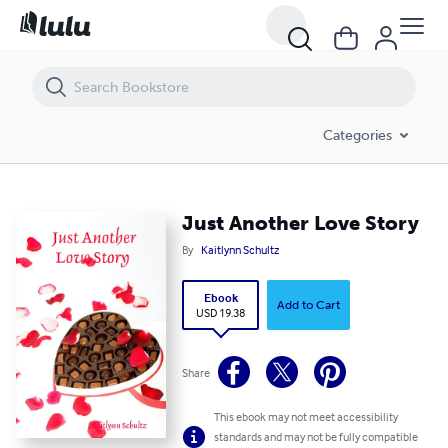
Just Another Love Story
Categories
Just Another Love Story
By
Kaitlynn Schultz
Ebook
Add to Cart
USD 19.38
Share
This ebook may not meet accessibility
standards and may not be fully compatible