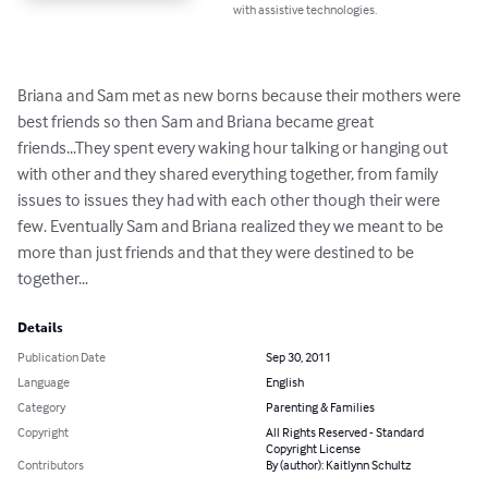
with assistive technologies.
Briana and Sam met as new borns because their mothers were 
best friends so then Sam and Briana became great 
friends...They spent every waking hour talking or hanging out 
with other and they shared everything together, from family 
issues to issues they had with each other though their were 
few. Eventually Sam and Briana realized they we meant to be 
more than just friends and that they were destined to be 
together...
Details
Publication Date
Sep 30, 2011
Language
English
Category
Parenting & Families
Copyright
All Rights Reserved - Standard
Copyright License
Contributors
By (author): Kaitlynn Schultz