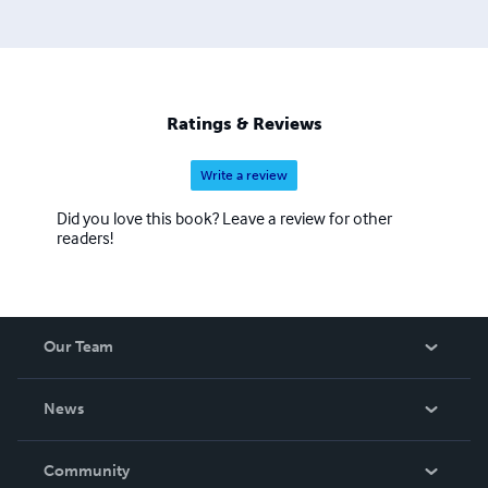
Ratings & Reviews
Write a review
Did you love this book? Leave a review for other
readers!
Our Team
About Us
News
Careers
In The News
Community