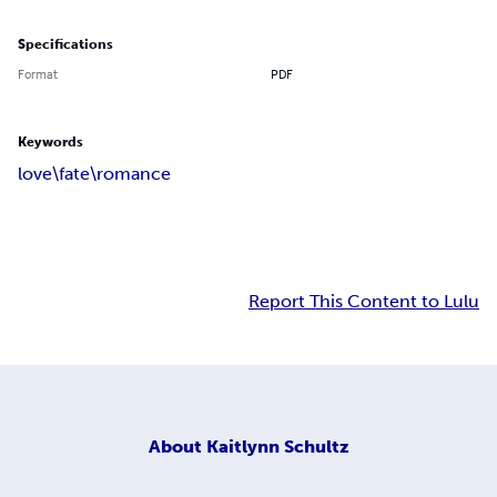
Specifications
Format
PDF
Keywords
love\fate\romance
Report This Content to Lulu
About
Kaitlynn Schultz