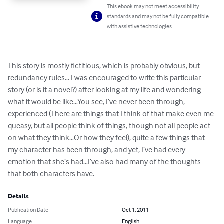
This ebook may not meet accessibility
standards and may not be fully compatible
with assistive technologies.
This story is mostly fictitious, which is probably obvious, but 
redundancy rules… I was encouraged to write this particular 
story (or is it a novel?) after looking at my life and wondering 
what it would be like…You see, I’ve never been through, 
experienced (There are things that I think of that make even me 
queasy, but all people think of things, though not all people act 
on what they think…Or how they feel), quite a few things that 
my character has been through, and yet, I’ve had every 
emotion that she’s had…I’ve also had many of the thoughts 
that both characters have.
Details
Publication Date
Oct 1, 2011
Language
English