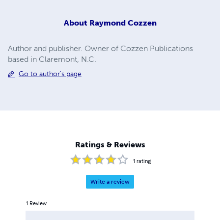
About
Raymond Cozzen
Author and publisher. Owner of Cozzen Publications
based in Claremont, N.C.
Go to author's page
Ratings & Reviews
1
rating
Write a review
1
Review