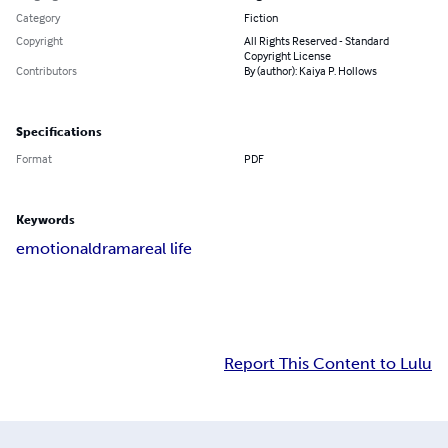
Category
Fiction
Copyright
All Rights Reserved - Standard
Copyright License
Contributors
By (author): Kaiya P. Hollows
Specifications
Format
PDF
Keywords
emotional
drama
real life
Report This Content to Lulu