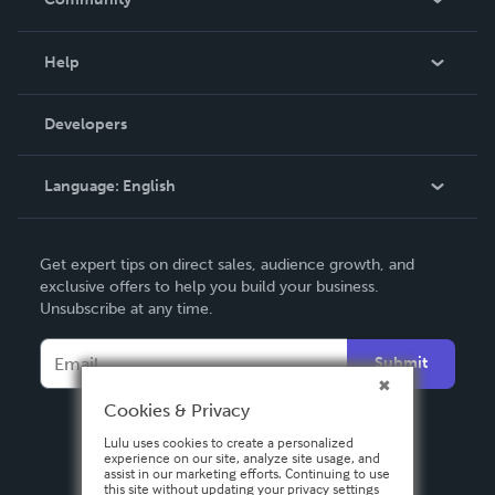
Events
Blog
Help
Videos
Order Lookup
Developers
Podcast
Knowledge Base
Language:
English
Contact Support
English
Get expert tips on direct sales, audience growth, and
Deutsch
exclusive offers to help you build your business.
Unsubscribe at any time.
Français
Italiano
Submit
Español
Cookies & Privacy
Lulu uses cookies to create a personalized
experience on our site, analyze site usage, and
assist in our marketing efforts. Continuing to use
this site without updating your privacy settings