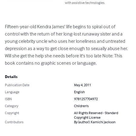
with assistive technologies.
Fifteen-year-old Kendra James' life begins to spiral out of 
control with the return of her long-lost runaway sister and a 
young celebrity uncle who uses her loneliness and untreated 
depression as a way to get close enough to sexually abuse her. 
Will she get the help she needs before it's too late Note: This 
book contains no graphic scenes or language.
Details
Publication Date
May 4, 2011
Language
English
ISBN
9781257704972
Category
Children's
Copyright
All Rights Reserved - Standard
Copyright License
Contributors
By (author): Kamichi Jackson