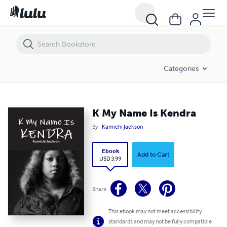
K My Name Is Kendra
Categories
K My Name Is Kendra
By
Kamichi Jackson
Ebook
Add to Cart
USD 3.99
Share
This ebook may not meet accessibility
standards and may not be fully compatible