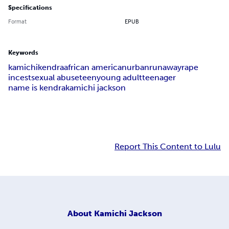
Specifications
Format
EPUB
Keywords
kamichi
kendra
african american
urban
runaway
rape
incest
sexual abuse
teen
young adult
teenager
name is kendra
kamichi jackson
Report This Content to Lulu
About
Kamichi Jackson