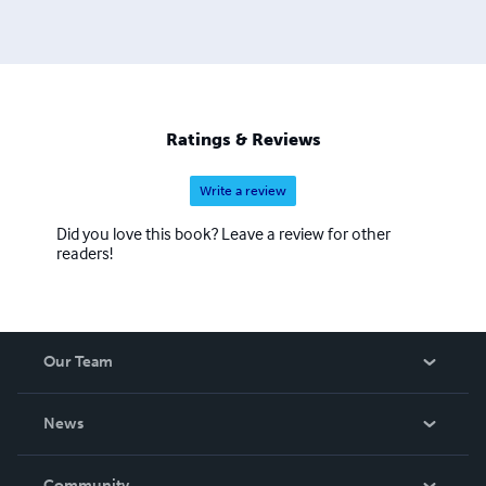
Ratings & Reviews
Write a review
Did you love this book? Leave a review for other
readers!
Our Team
About Us
News
Careers
In The News
Community