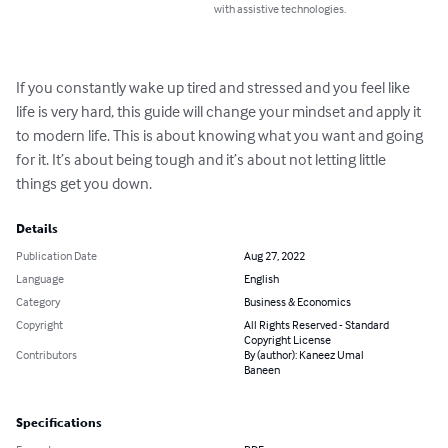
with assistive technologies.
If you constantly wake up tired and stressed and you feel like 
life is very hard, this guide will change your mindset and apply it 
to modern life. This is about knowing what you want and going 
for it. It’s about being tough and it’s about not letting little 
things get you down.
Details
Publication Date
Aug 27, 2022
Language
English
Category
Business & Economics
Copyright
All Rights Reserved - Standard
Copyright License
Contributors
By (author): Kaneez Umal
Baneen
Specifications