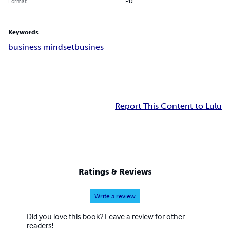
Format
PDF
Keywords
business mindset
busines
Report This Content to Lulu
Ratings & Reviews
Write a review
Did you love this book? Leave a review for other
readers!