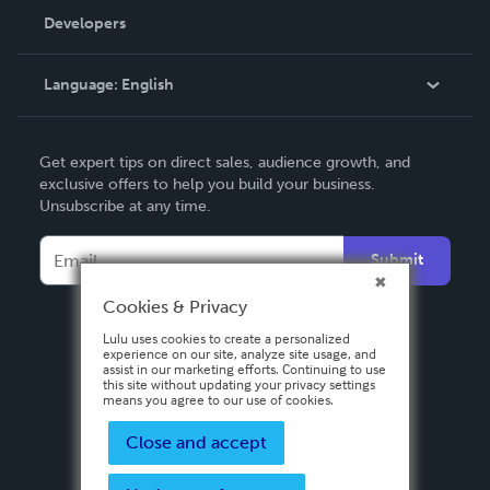
Order Lookup
Developers
Podcast
Knowledge Base
Language:
English
Contact Support
English
Get expert tips on direct sales, audience growth, and
Deutsch
exclusive offers to help you build your business.
Unsubscribe at any time.
Français
Italiano
Submit
Español
Cookies & Privacy
Lulu uses cookies to create a personalized
experience on our site, analyze site usage, and
assist in our marketing efforts. Continuing to use
this site without updating your privacy settings
means you agree to our use of cookies.
Close and accept