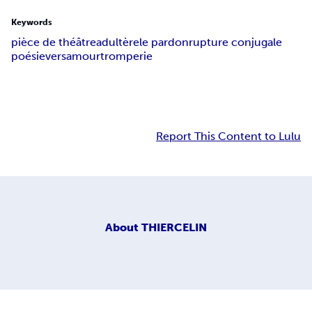
Keywords
pièce de théâtre
adultère
le pardon
rupture conjugale
poésie
vers
amour
tromperie
Report This Content to Lulu
About
THIERCELIN