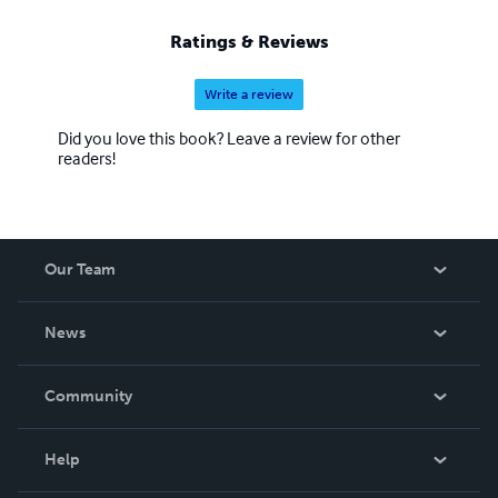
Ratings & Reviews
Write a review
Did you love this book? Leave a review for other
readers!
Our Team
About Us
News
Careers
In The News
Community
Events
Blog
Help
Videos