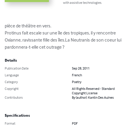
with assistive technologies.
pièce de théâtre en vers.

Protinus fait escale sur une île des tropiques, il y rencontre 
Oxianne, ravissante fille des îles.La Neutranis de son coeur lui 
pardonnera-t-elle cet outrage ?
Details
Publication Date
Sep 28, 2011
Language
French
Category
Poetry
Copyright
All Rights Reserved - Standard
Copyright License
Contributors
By (author): Kantin Des Aulnes
Specifications
Format
PDF