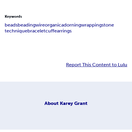
Keywords
beads
beading
wire
organic
adorning
wrapping
stone
technique
bracelet
cuff
earrings
Report This Content to Lulu
About
Karey Grant