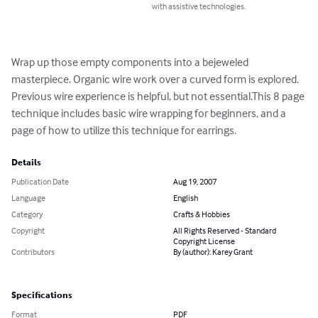
with assistive technologies.
Wrap up those empty components into a bejeweled 
masterpiece. Organic wire work over a curved form is explored. 
Previous wire experience is helpful, but not essential.This 8 page 
technique includes basic wire wrapping for beginners, and a 
page of how to utilize this technique for earrings.
Details
Publication Date
Aug 19, 2007
Language
English
Category
Crafts & Hobbies
Copyright
All Rights Reserved - Standard
Copyright License
Contributors
By (author): Karey Grant
Specifications
Format
PDF