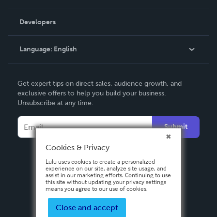
Videos
Order Lookup
Developers
Podcast
Knowledge Base
Language:
English
Contact Support
English
Get expert tips on direct sales, audience growth, and
Deutsch
exclusive offers to help you build your business.
Unsubscribe at any time.
Français
Italiano
Submit
Español
Cookies & Privacy
Lulu uses cookies to create a personalized
experience on our site, analyze site usage, and
assist in our marketing efforts. Continuing to use
this site without updating your privacy settings
means you agree to our use of cookies.
Close and accept