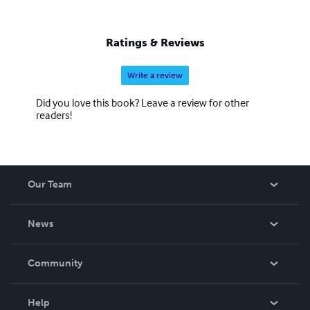
Ratings & Reviews
Write a review
Did you love this book? Leave a review for other
readers!
Our Team
About Us
News
Careers
In The News
Community
Events
Blog
Help