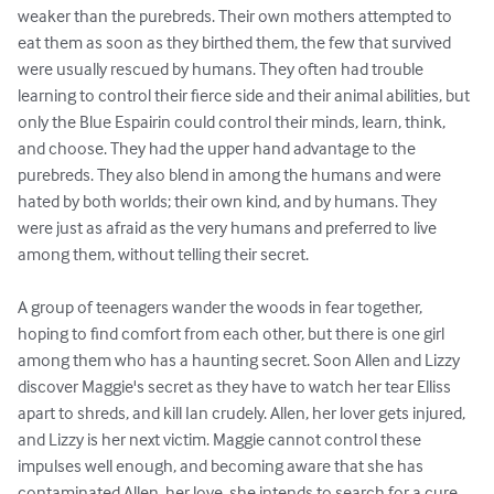
weaker than the purebreds. Their own mothers attempted to 
eat them as soon as they birthed them, the few that survived 
were usually rescued by humans. They often had trouble 
learning to control their fierce side and their animal abilities, but 
only the Blue Espairin could control their minds, learn, think, 
and choose. They had the upper hand advantage to the 
purebreds. They also blend in among the humans and were 
hated by both worlds; their own kind, and by humans. They 
were just as afraid as the very humans and preferred to live 
among them, without telling their secret. 

A group of teenagers wander the woods in fear together, 
hoping to find comfort from each other, but there is one girl 
among them who has a haunting secret. Soon Allen and Lizzy 
discover Maggie's secret as they have to watch her tear Elliss 
apart to shreds, and kill Ian crudely. Allen, her lover gets injured, 
and Lizzy is her next victim. Maggie cannot control these 
impulses well enough, and becoming aware that she has 
contaminated Allen, her love, she intends to search for a cure 