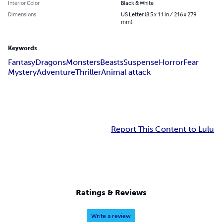
Interior Color
Black & White
Dimensions
US Letter (8.5 x 11 in / 216 x 279
mm)
Keywords
Fantasy
Dragons
Monsters
Beasts
Suspense
Horror
Fear
Mystery
Adventure
Thriller
Animal attack
Report This Content to Lulu
Ratings & Reviews
Write a review