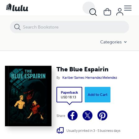
The Blue Espairin
Categories
The Blue Espairin
By
Kariber Samec Hernandez Melendez
Paperback
Add to Cart
USD 18.13
Share
Usually printed in 3 - 5 business days