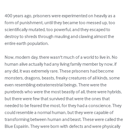
400 years ago, prisoners were experimented on heavily as a 
form of punishment, until they became too messed up, too 
scientifically mutated, too powerful, and they escaped to 
destroy to shreds through mauling and clawing almost the 
entire earth population. 

Now, modern day, there wasn't much of a world to live in. No 
human alive actually had any living family member by now, if 
any did, it was extremely rare. These prisoners had become 
monsters, dragons, beasts, freaky creatures of all kinds, some 
even resembling extraterrestrial beings. There were the 
purebreds who were the most beastly of all, there were hybrids, 
but there were few that survived that were the ones that 
needed to be feared the most, for they had a conscience. They 
could resemble a normal human, but they were capable of 
transforming between human and beast. These were called the 
Blue Espairin. They were born with defects and were physically 