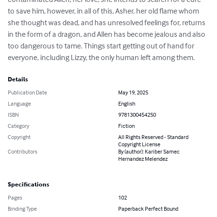
to save him, however, in all of this, Asher, her old flame whom 
she thought was dead, and has unresolved feelings for, returns 
in the form of a dragon, and Allen has become jealous and also 
too dangerous to tame. Things start getting out of hand for 
everyone, including Lizzy, the only human left among them.
Details
Publication Date
May 19, 2025
Language
English
ISBN
9781300454250
Category
Fiction
Copyright
All Rights Reserved - Standard
Copyright License
Contributors
By (author): Kariber Samec
Hernandez Melendez
Specifications
Pages
102
Binding Type
Paperback Perfect Bound