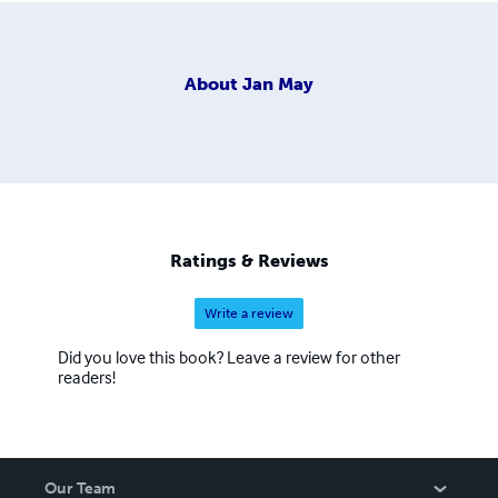
About
Jan May
Ratings & Reviews
Write a review
Did you love this book? Leave a review for other
readers!
Our Team