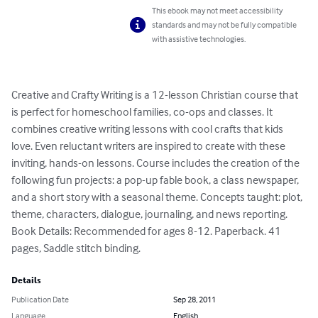
This ebook may not meet accessibility
standards and may not be fully compatible
with assistive technologies.
Creative and Crafty Writing is a 12-lesson Christian course that 
is perfect for homeschool families, co-ops and classes. It 
combines creative writing lessons with cool crafts that kids 
love. Even reluctant writers are inspired to create with these 
inviting, hands-on lessons. Course includes the creation of the 
following fun projects: a pop-up fable book, a class newspaper, 

and a short story with a seasonal theme. Concepts taught: plot, 
theme, characters, dialogue, journaling, and news reporting. 
Book Details: Recommended for ages 8-12. Paperback. 41 
pages, Saddle stitch binding.
Details
Publication Date
Sep 28, 2011
Language
English