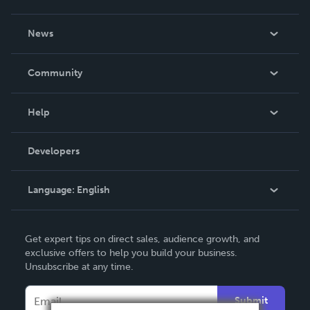
About Us
News
Careers
In The News
Community
Events
Blog
Help
Videos
Order Lookup
Developers
Podcast
Knowledge Base
Language:
English
Contact Support
English
Get expert tips on direct sales, audience growth, and
Deutsch
exclusive offers to help you build your business.
Unsubscribe at any time.
Français
Italiano
Submit