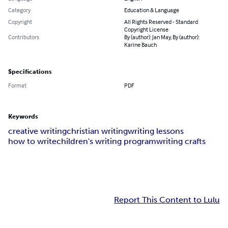
Category
Education & Language
Copyright
All Rights Reserved - Standard
Copyright License
Contributors
By (author): Jan May, By (author):
Karine Bauch
Specifications
Format
PDF
Keywords
creative writing
christian writing
writing lessons
how to write
children's writing program
writing crafts
Report This Content to Lulu