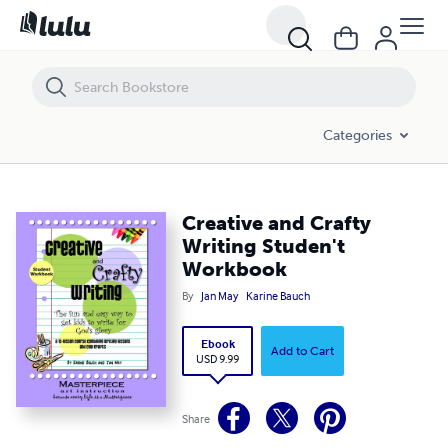
Creative and Crafty Writing Studen't Workbook
Categories
Creative and Crafty
Writing Studen't
Workbook
By
Jan May
Karine Bauch
Ebook
Add to Cart
USD 9.99
Share