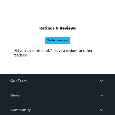
Ratings & Reviews
Write a review
Did you love this book? Leave a review for other
readers!
Our Team
About Us
News
Careers
In The News
Community