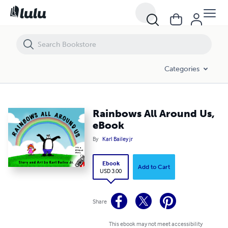
Rainbows All Around Us, eBook
Categories
Rainbows All Around Us,
eBook
By
Karl Bailey jr
Ebook
Add to Cart
USD 3.00
Share
This ebook may not meet accessibility