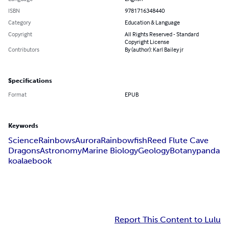
ISBN
9781716348440
Category
Education & Language
Copyright
All Rights Reserved - Standard
Copyright License
Contributors
By (author): Karl Bailey jr
Specifications
Format
EPUB
Keywords
Science
Rainbows
Aurora
Rainbowfish
Reed Flute Cave
Dragons
Astronomy
Marine Biology
Geology
Botany
panda
koala
ebook
Report This Content to Lulu