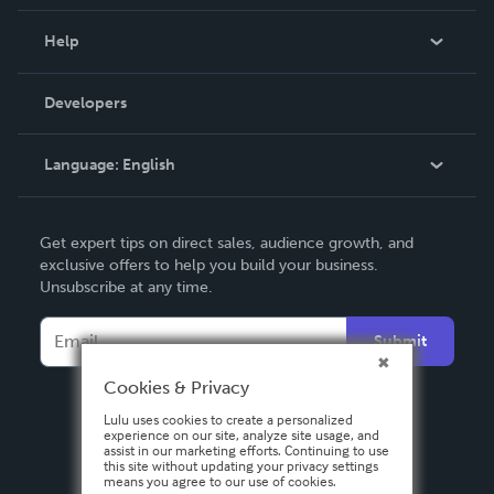
Events
Blog
Help
Videos
Order Lookup
Developers
Podcast
Knowledge Base
Language:
English
Contact Support
English
Get expert tips on direct sales, audience growth, and
Deutsch
exclusive offers to help you build your business.
Unsubscribe at any time.
Français
Italiano
Submit
Español
Cookies & Privacy
Lulu uses cookies to create a personalized
experience on our site, analyze site usage, and
assist in our marketing efforts. Continuing to use
this site without updating your privacy settings
means you agree to our use of cookies.