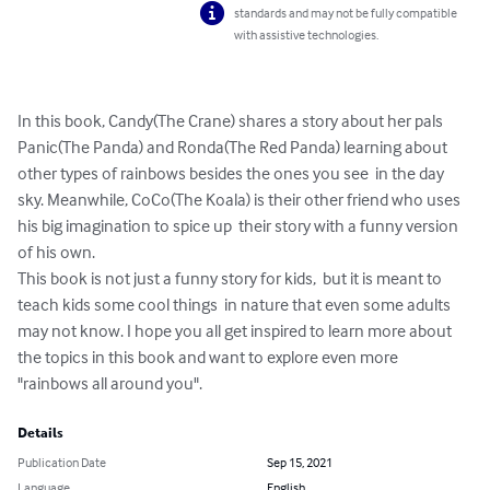
standards and may not be fully compatible
with assistive technologies.
In this book, Candy(The Crane) shares a story about her pals 
Panic(The Panda) and Ronda(The Red Panda) learning about 
other types of rainbows besides the ones you see  in the day 
sky. Meanwhile, CoCo(The Koala) is their other friend who uses 
his big imagination to spice up  their story with a funny version 
of his own. 

This book is not just a funny story for kids,  but it is meant to 
teach kids some cool things  in nature that even some adults 
may not know. I hope you all get inspired to learn more about 
the topics in this book and want to explore even more 
"rainbows all around you".
Details
Publication Date
Sep 15, 2021
Language
English