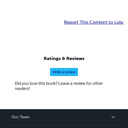
Report This Content to Lulu
Ratings & Reviews
Write a review
Did you love this book? Leave a review for other
readers!
Our Team