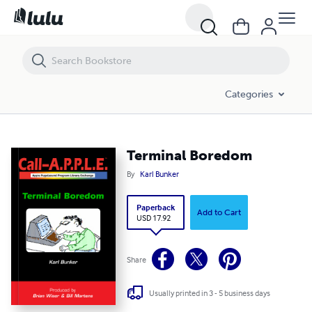
Terminal Boredom
Categories
Terminal Boredom
By
Karl Bunker
Paperback
Add to Cart
USD 17.92
Share
Usually printed in 3 - 5 business days