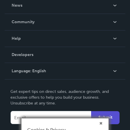
About Us
News
Careers
In The News
Community
Events
Blog
Help
Videos
Order Lookup
Developers
Podcast
Knowledge Base
Language:
English
Contact Support
English
Get expert tips on direct sales, audience growth, and
Deutsch
exclusive offers to help you build your business.
Unsubscribe at any time.
Français
Italiano
Submit
Español
Cookies & Privacy