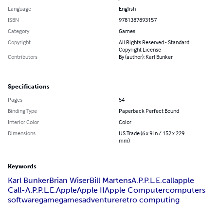
Language
English
ISBN
9781387893157
Category
Games
Copyright
All Rights Reserved - Standard
Copyright License
Contributors
By (author): Karl Bunker
Specifications
Pages
54
Binding Type
Paperback Perfect Bound
Interior Color
Color
Dimensions
US Trade (6 x 9 in / 152 x 229
mm)
Keywords
Karl Bunker
Brian Wiser
Bill Martens
A.P.P.L.E.
callapple
Call-A.P.P.L.E.
Apple
Apple II
Apple Computer
computers
software
game
games
adventure
retro computing