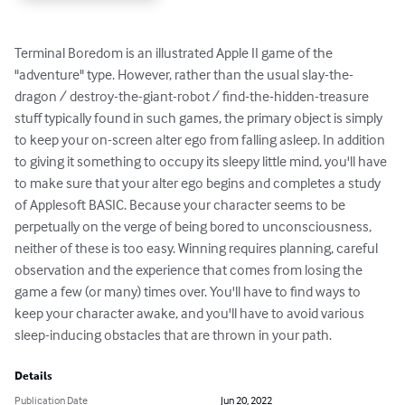
Terminal Boredom is an illustrated Apple II game of the 
"adventure" type. However, rather than the usual slay-the-
dragon / destroy-the-giant-robot / find-the-hidden-treasure 
stuff typically found in such games, the primary object is simply 
to keep your on-screen alter ego from falling asleep. In addition 
to giving it something to occupy its sleepy little mind, you'll have 
to make sure that your alter ego begins and completes a study 
of Applesoft BASIC. Because your character seems to be 
perpetually on the verge of being bored to unconsciousness, 
neither of these is too easy. Winning requires planning, careful 
observation and the experience that comes from losing the 
game a few (or many) times over. You'll have to find ways to 
keep your character awake, and you'll have to avoid various 
sleep-inducing obstacles that are thrown in your path.
Details
Publication Date
Jun 20, 2022