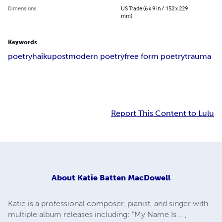
Dimensions
US Trade (6 x 9 in / 152 x 229
mm)
Keywords
poetry
haiku
postmodern poetry
free form poetry
trauma
Report This Content to Lulu
About
Katie Batten MacDowell
Katie is a professional composer, pianist, and singer with
multiple album releases including: "My Name Is...",