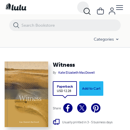
Witness
Categories
Witness
By
Kate Elizabeth MacDowell
Paperback
Add to Cart
USD 12.28
Share
Usually printed in 3 - 5 business days