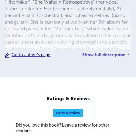
"Hitchhiker", "She Waits: A Retrospective" (her vocal
alubms collected & other pieces, avl only digitally), "9
Sacred Pillars" (orchestral), and "Chasing Zebras" (piano
and guitar). She is currently at work on her 5th album for
cello and piano, titled "My Inner Fish," which is due out in
October 2011, and a symphony. In addition to her musical
career, she is an award-winning playwright and a prolific
published poet. "Love Amongst the Fishes" is her 5th
Show full description
Go to author's page
volume of poetry. Her prior volumes of poetry are
"Witness", "Vestiges & Bones", "Turning the Silver Wheel",
and "Into Quiet". "A Study of Sandy Hook" is a collection of
her reflections and photograpy. She is the editor-in-chief
of the new academic journal "Restoration Earth" with her
colleague Dr. Mark Schroll. Katie holds multiple graduate
degrees in psychology and religion and a doctorate in
Ratings & Reviews
theology.
Write a review
Did you love this book? Leave a review for other
readers!