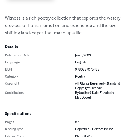
Witness is a rich poetry collection that explores the watery 
crevices of human emotion and experience and the ever-
shifting landscapes that make up a life.
Details
Publication Date
Jun 5, 2009
Language
English
ISBN
9780557075485
Category
Poetry
Copyright
All Rights Reserved - Standard
Copyright License
Contributors
By (author): Kate Elizabeth
MacDowell
Specifications
Pages
82
Binding Type
Paperback Perfect Bound
Interior Color
Black & White