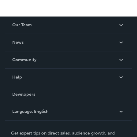
Our Team
About Us
News
Careers
In The News
Community
Events
Blog
Help
Videos
Order Lookup
Developers
Podcast
Knowledge Base
Language:
English
Contact Support
English
Get expert tips on direct sales, audience growth, and
Deutsch