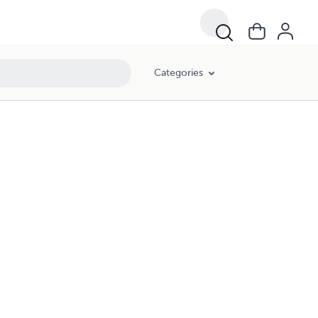
Categories