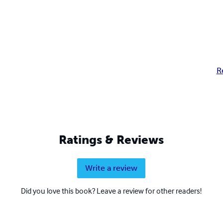
R
Ratings & Reviews
Write a review
Did you love this book? Leave a review for other readers!