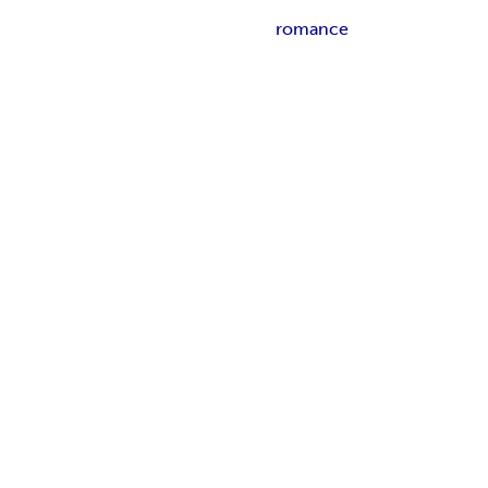
romance