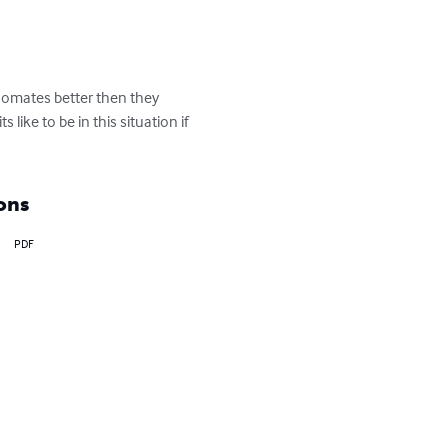
oomates better then they 
ike to be in this situation if 
ons
PDF