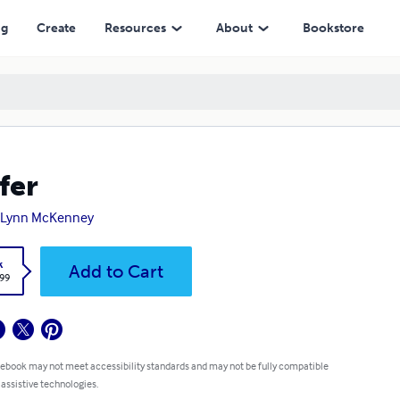
ng
Create
Resources
About
Bookstore
fer
eLynn McKenney
k
Add to Cart
.99
 ebook may not meet accessibility standards and may not be fully compatible
 assistive technologies.