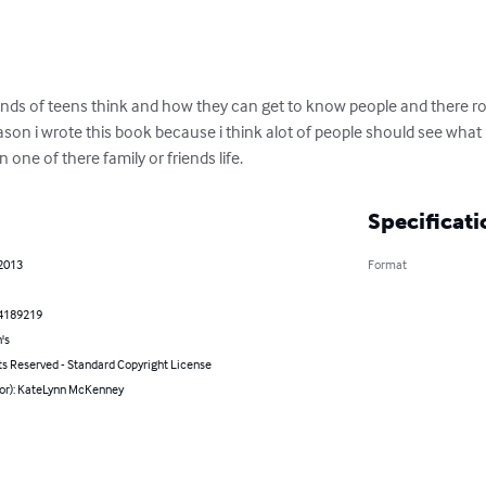
nds of teens think and how they can get to know people and there r
n i wrote this book because i think alot of people should see what its l
in one of there family or friends life.
Specificati
 2013
Format
4189219
's
ts Reserved - Standard Copyright License
hor): KateLynn McKenney