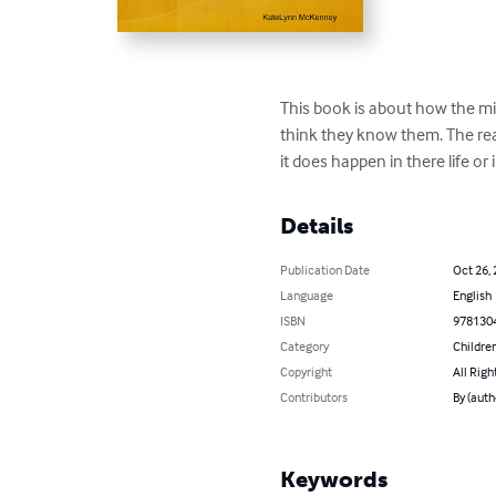
This book is about how the mi
think they know them. The reaso
it does happen in there life or 
Details
Publication Date
Oct 26,
Language
English
ISBN
978130
Category
Children
Copyright
All Righ
Contributors
By (aut
Keywords