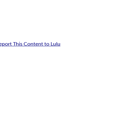
eport This Content to Lulu