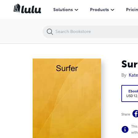
Surfer
Solutions
Products
Prici
Sur
By
Kat
Eboo
USD 12
Share
This
with