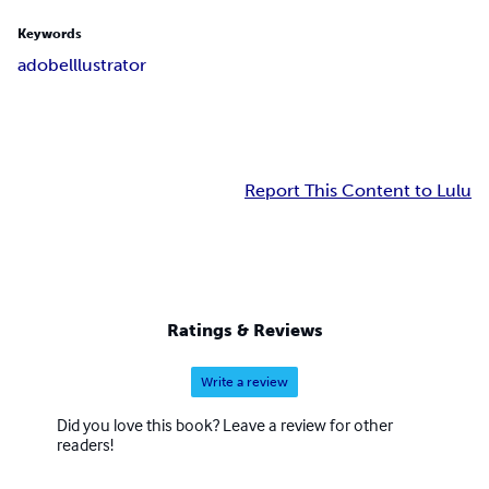
Keywords
adobe
lllustrator
Report This Content to Lulu
Ratings & Reviews
Write a review
Did you love this book? Leave a review for other
readers!