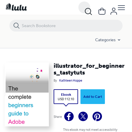
illustrator_for_beginners_tastytuts
Categories
illustrator_for_beginner
s_tastytuts
By
Kathleen Hoppe
Ebook
Add to Cart
USD 112.10
Share
This ebook may not meet accessibility