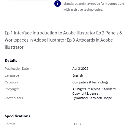
standards and may not be fully compatible
with assistive technologies.
Ep 1 Interface Introduction to Adobe Illustrator Ep 2 Panels & 
Workspaces in Adobe Illustrator Ep 3 Artboards in Adobe 
Illustrator
Details
Publication Date
Apr 3, 2022
Language
English
Category
Computers & Technology
Copyright
All Rights Reserved - Standard
Copyright License
Contributors
By (author): Kathleen Hoppe
Specifications
Format
EPUB