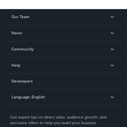
Our Team
About Us
News
Careers
In The News
Community
Events
Blog
Help
Videos
Order Lookup
Developers
Podcast
Knowledge Base
Language:
English
Contact Support
English
Get expert tips on direct sales, audience growth, and
Deutsch
exclusive offers to help you build your business.