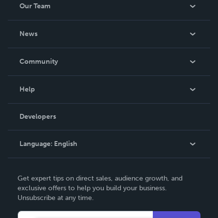
Our Team
About Us
News
Careers
In The News
Community
Events
Blog
Help
Videos
Order Lookup
Developers
Podcast
Knowledge Base
Language:
English
Contact Support
English
Get expert tips on direct sales, audience growth, and
Deutsch
exclusive offers to help you build your business.
Unsubscribe at any time.
Français
Italiano