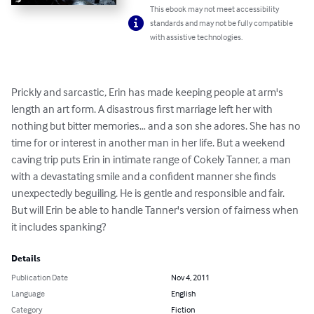
This ebook may not meet accessibility
standards and may not be fully compatible
with assistive technologies.
Prickly and sarcastic, Erin has made keeping people at arm's 
length an art form. A disastrous first marriage left her with 
nothing but bitter memories… and a son she adores. She has no 
time for or interest in another man in her life. But a weekend 
caving trip puts Erin in intimate range of Cokely Tanner, a man 
with a devastating smile and a confident manner she finds 
unexpectedly beguiling. He is gentle and responsible and fair. 
But will Erin be able to handle Tanner's version of fairness when 
it includes spanking?
Details
Publication Date
Nov 4, 2011
Language
English
Category
Fiction