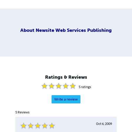
About
Newsite Web Services Publishing
Ratings & Reviews
5
ratings
Write a review
5
Reviews
Oct 6, 2009