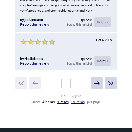
couples'feelings and hangups, which were very real to life. <br>
<br>A good read, and one I highly recommend. <br>
by
jodiandseth
0
people
Helpful
found this helpful
Report this review
Oct 6, 2009
by
Nattie Jones
0
people
Helpful
found this helpful
Report this review
1
-
4
of
5
(
2
pages
)
Show
4 items
8 items
16 items
per page