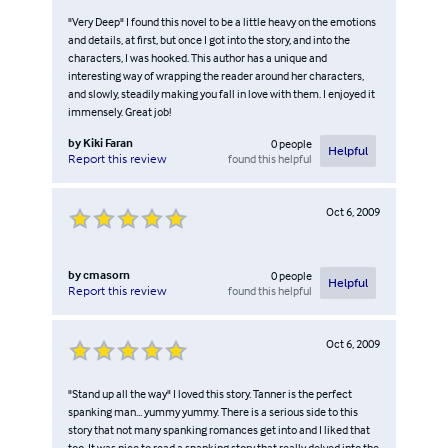
"Very Deep" I found this novel to be a little heavy on the emotions
and details, at first, but once I got into the story, and into the
characters, I was hooked. This author has a unique and
interesting way of wrapping the reader around her characters,
and slowly, steadily making you fall in love with them. I enjoyed it
immensely. Great job!
by
Kiki Faran
0
people
Helpful
found this helpful
Report this review
Oct 6, 2009
by
cmasorn
0
people
Helpful
found this helpful
Report this review
Oct 6, 2009
"Stand up all the way" I loved this story. Tanner is the perfect
spanking man... yummy yummy. There is a serious side to this
story that not many spanking romances get into and I liked that
too. It was nice to read a spanking story that really delved into the