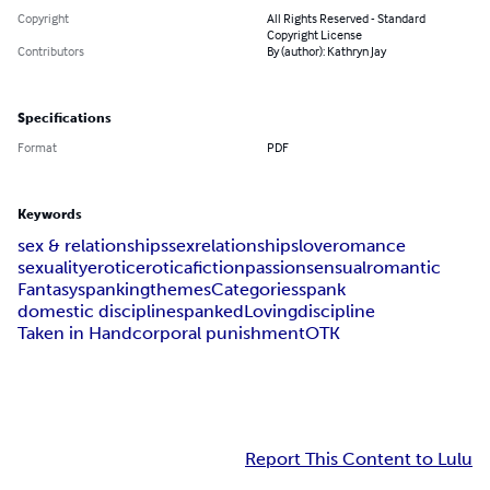
Copyright
All Rights Reserved - Standard
Copyright License
Contributors
By (author): Kathryn Jay
Specifications
Format
PDF
Keywords
sex & relationships
sex
relationships
love
romance
sexuality
erotic
erotica
fiction
passion
sensual
romantic
Fantasy
spanking
themes
Categories
spank
domestic discipline
spanked
Loving
discipline
Taken in Hand
corporal punishment
OTK
Report This Content to Lulu