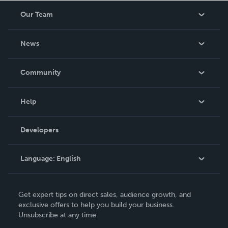
Our Team
About Us
News
Careers
In The News
Community
Events
Blog
Help
Videos
Order Lookup
Developers
Podcast
Knowledge Base
Language:
English
Contact Support
English
Get expert tips on direct sales, audience growth, and
Deutsch
exclusive offers to help you build your business.
Unsubscribe at any time.
Français