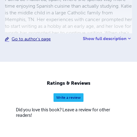
time enjoying Spanish cuisine than actually studying. Katie
is the middle child in a large Catholic family from
Memphis, TN. Her experiences with cancer prompted her
to start writing as a hobby at an early age, and her love for
words has prompted her to continue writing. When she’s
Show full description
Go to author's page
not suffering from chronic writer’s block or curled up
with one of her favorite books, Katie enjoys traveling,
wine-tasting, and spending time with her friends. After
college, she plans to pursue a graduate degree in
psychology and hopefully get an apartment that will allow
her to bring along her cat, Shadow. If you have any
questions or comments, please send an email to
Ratings & Reviews
chronicwritersblock@gmail.com
Write a review
Did you love this book? Leave a review for other
readers!