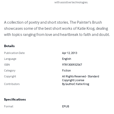
with assistive technologies.
A collection of poetry and short stories, The Painter's Brush 
showcases some of the best short works of Katie Krog, dealing 
with topics ranging from love and heartbreak to faith and doubt.
Details
Publication Date
Apr 12, 2013
Language
English
ISBN
9781300932567
Category
Fiction
Copyright
All Rights Reserved - Standard
Copyright License
Contributors
By (author): Katie Krog
Specifications
Format
EPUB