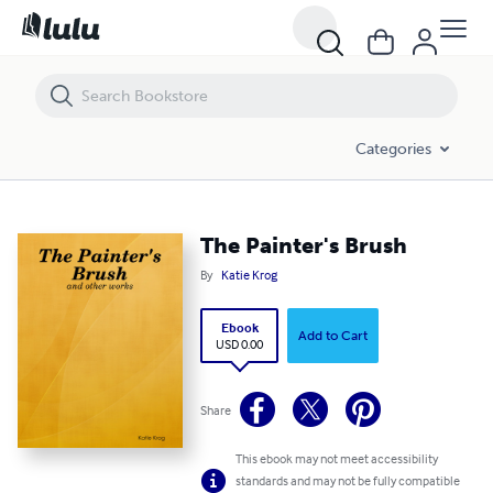
The Painter's Brush
Categories
The Painter's Brush
By
Katie Krog
Ebook
Add to Cart
USD 0.00
Share
This ebook may not meet accessibility
standards and may not be fully compatible