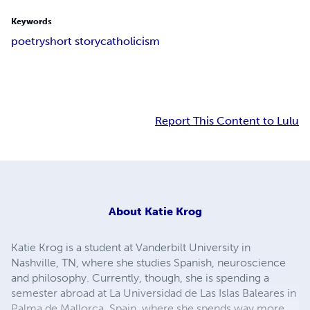
Keywords
poetry
short story
catholicism
Report This Content to Lulu
About
Katie Krog
Katie Krog is a student at Vanderbilt University in
Nashville, TN, where she studies Spanish, neuroscience
and philosophy. Currently, though, she is spending a
semester abroad at La Universidad de Las Islas Baleares in
Palma de Mallorca, Spain, where she spends way more