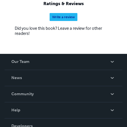
Ratings & Reviews
Write a review
Did you love this book? Leave a review for other
readers!
Our Team
About Us
News
Careers
In The News
Community
Events
Blog
Help
Videos
Order Lookup
Developers
Podcast