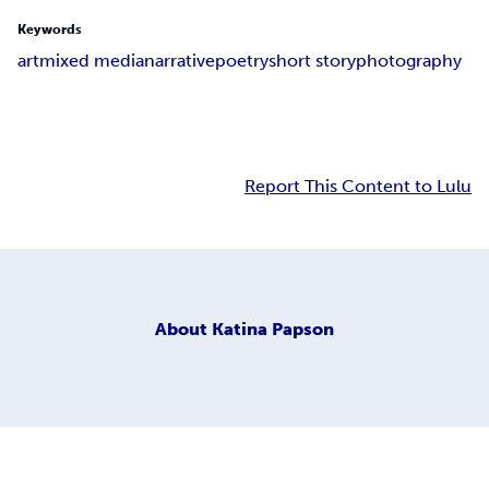
Keywords
art
mixed media
narrative
poetry
short story
photography
Report This Content to Lulu
About
Katina Papson