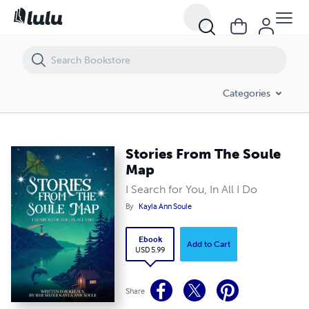
Stories From The Soule Map
Categories
Stories From The Soule
Map
I Search for You, In All I Do
By
Kayla Ann Soule
Ebook
Add to Cart
USD 5.99
Share