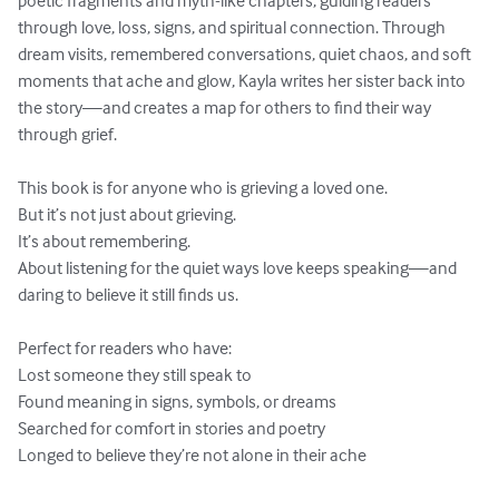
poetic fragments and myth-like chapters, guiding readers 
through love, loss, signs, and spiritual connection. Through 
dream visits, remembered conversations, quiet chaos, and soft 
moments that ache and glow, Kayla writes her sister back into 
the story—and creates a map for others to find their way 
through grief.

This book is for anyone who is grieving a loved one.

But it’s not just about grieving.

It’s about remembering.

About listening for the quiet ways love keeps speaking—and 
daring to believe it still finds us.

Perfect for readers who have:

Lost someone they still speak to

Found meaning in signs, symbols, or dreams

Searched for comfort in stories and poetry

Longed to believe they’re not alone in their ache
