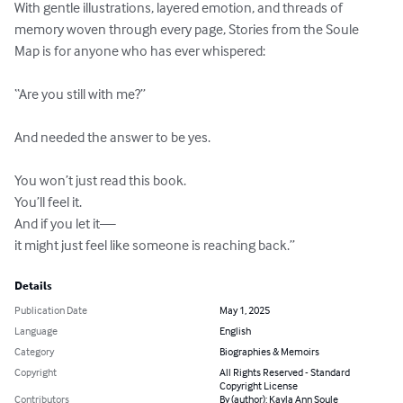
With gentle illustrations, layered emotion, and threads of 
memory woven through every page, Stories from the Soule 
Map is for anyone who has ever whispered:

“Are you still with me?”

And needed the answer to be yes.

You won’t just read this book.

You’ll feel it.

And if you let it—

it might just feel like someone is reaching back.”
Details
Publication Date
May 1, 2025
Language
English
Category
Biographies & Memoirs
Copyright
All Rights Reserved - Standard
Copyright License
Contributors
By (author): Kayla Ann Soule