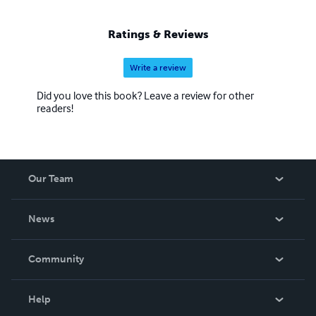
Ratings & Reviews
Write a review
Did you love this book? Leave a review for other
readers!
Our Team
About Us
News
Careers
In The News
Community
Events
Blog
Help