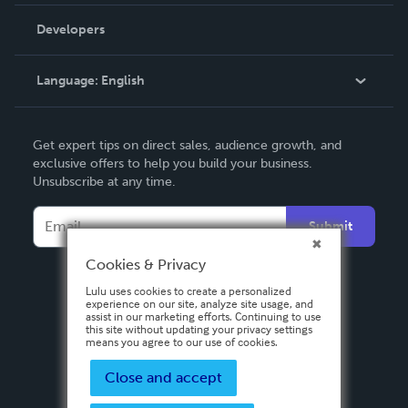
Videos
Order Lookup
Developers
Podcast
Knowledge Base
Language:
English
Contact Support
English
Get expert tips on direct sales, audience growth, and
Deutsch
exclusive offers to help you build your business.
Unsubscribe at any time.
Français
Italiano
Submit
Español
Cookies & Privacy
Lulu uses cookies to create a personalized
experience on our site, analyze site usage, and
assist in our marketing efforts. Continuing to use
this site without updating your privacy settings
means you agree to our use of cookies.
Close and accept