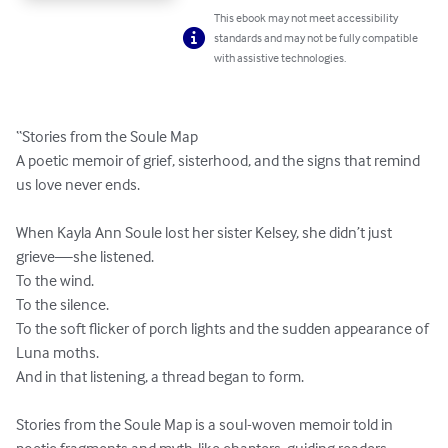
This ebook may not meet accessibility
standards and may not be fully compatible
with assistive technologies.
“Stories from the Soule Map

A poetic memoir of grief, sisterhood, and the signs that remind 
us love never ends.

When Kayla Ann Soule lost her sister Kelsey, she didn’t just 
grieve—she listened.

To the wind.

To the silence.

To the soft flicker of porch lights and the sudden appearance of 
Luna moths.

And in that listening, a thread began to form.

Stories from the Soule Map is a soul-woven memoir told in 