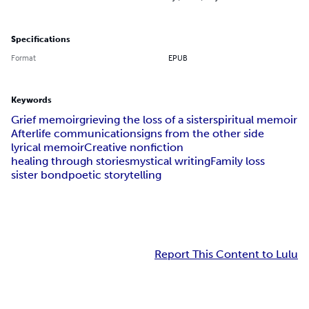
Specifications
Format
EPUB
Keywords
Grief memoir
grieving the loss of a sister
spiritual memoir
Afterlife communication
signs from the other side
lyrical memoir
Creative nonfiction
healing through stories
mystical writing
Family loss
sister bond
poetic storytelling
Report This Content to Lulu