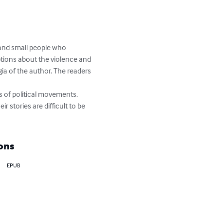
 and small people who 
iptions about the violence and 
gia of the author. The readers 
s of political movements.  
 stories are difficult to be 
ons
EPUB