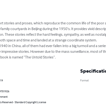
hort stories and proses, which reproduce the common life of the poor
family courtyards in Beijing during the 1950’s. It provides vivid descr
ion. These stories reflect the hard feelings, sympathy, as well as nostal
both space and time and landed at a strange coordinate system. 

940 in China, all of them had ever fallen into a big turmoil and a serie
impressive stories. However due to the mass surveillance, most of their
 book is named “The Untold Stories”.
Specificati
019
Format
9701926
inment
ts Reserved - Standard Copyright License