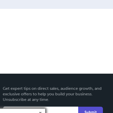
Get expert tips on direct sales, audience growth, and
exclusive offers to help you build your business.
Unsubscribe at any time.
Submit