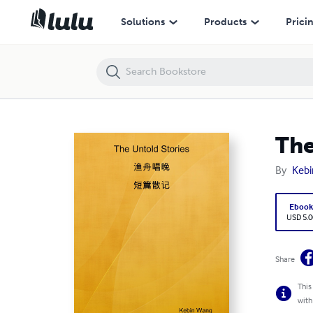
The Untold Stories
Solutions
Products
Prici
The
By
Keb
Eboo
USD 5.0
Share
This
with