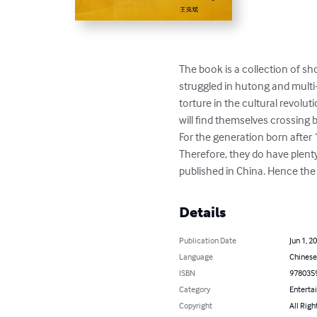
The book is a collection of s
struggled in hutong and multi-
torture in the cultural revolut
will find themselves crossing 
For the generation born after 1
Therefore, they do have plenty 
published in China. Hence the
Details
Publication Date
Jun 1, 2
Language
Chinese
ISBN
978035
Category
Enterta
Copyright
All Righ