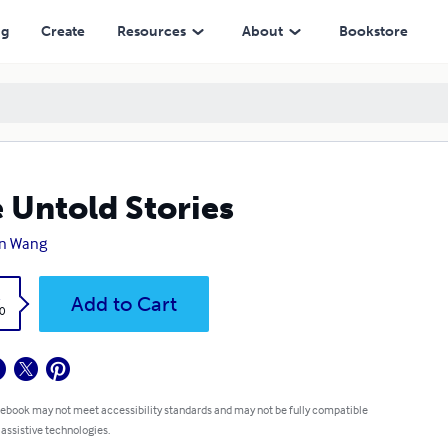
ng
Create
Resources
About
Bookstore
 Untold Stories
in Wang
k
Add to Cart
0
 ebook may not meet accessibility standards and may not be fully compatible
 assistive technologies.