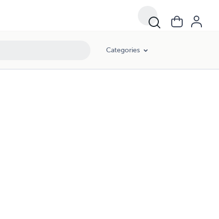
Categories