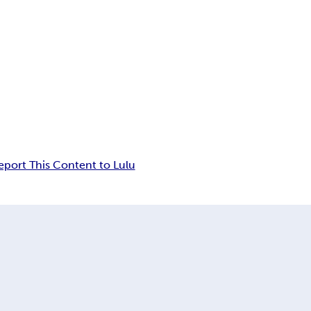
eport This Content to Lulu