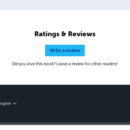
Ratings & Reviews
Write a review
Did you love this book? Leave a review for other readers!
nglish