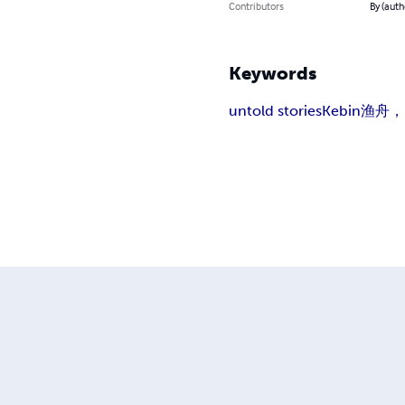
Contributors
By (auth
Keywords
untold stories
Kebin
渔舟，