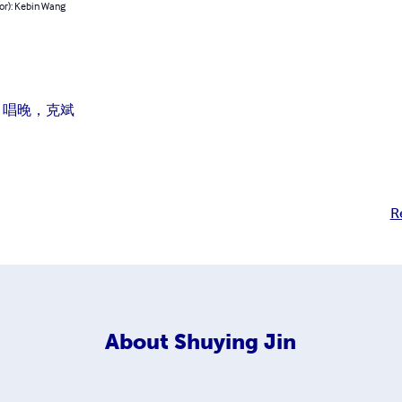
or): Kebin Wang
 唱晚，克斌
R
About
Shuying Jin