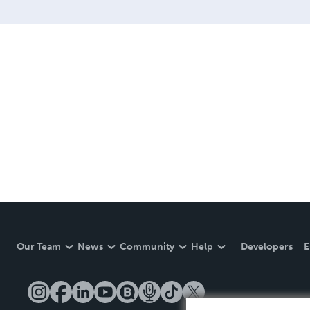
Our Team
News
Community
Help
Developers
E