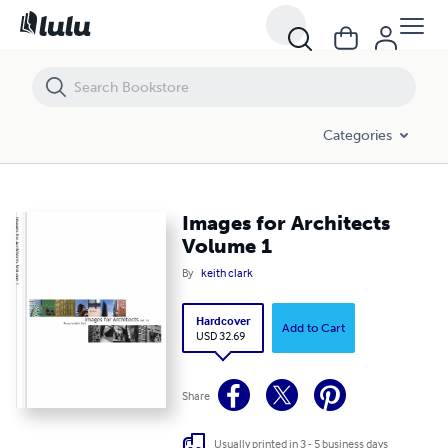
Images for Architects Volume 1
Categories
Images for Architects
Volume 1
By
keith clark
Hardcover
Add to Cart
USD 32.69
Share
Usually printed in 3 - 5 business days