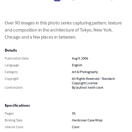
Over 90 images in this photo series capturing pattern, texture 
and composition in the architecture of Tokyo, New York, 
Chicago and a few places in between.
Details
Publication Date
Aug 9, 2006
Language
English
Category
Art & Photography
Copyright
All Rights Reserved - Standard
Copyright License
Contributors
By (author): keith clark
Specifications
Pages
55
Binding Type
Hardcover Case Wrap
Interior Color
Color