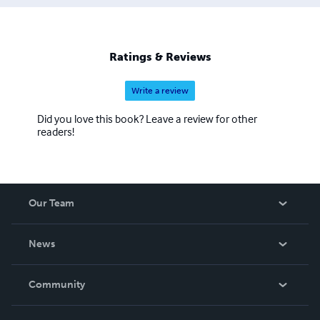
Ratings & Reviews
Write a review
Did you love this book? Leave a review for other
readers!
Our Team
About Us
News
Careers
In The News
Community
Events
Blog