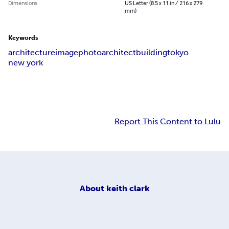
Dimensions
US Letter (8.5 x 11 in / 216 x 279
mm)
Keywords
architecture
image
photo
architect
building
tokyo
new york
Report This Content to Lulu
About
keith clark