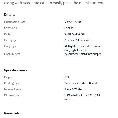
along with adequate data to easily price the metal content.
Details
Publication Date
May 26, 2010
Language
English
ISBN
9780557474240
Category
Business & Economics
Copyright
All Rights Reserved - Standard
Copyright License
Contributors
By (author): Keith Hamburger
Specifications
Pages
109
Binding Type
Paperback Perfect Bound
Interior Color
Black & White
Dimensions
US Trade (6 x 9 in / 152 x 229
mm)
Keywords