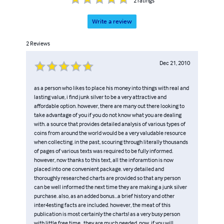
2
ratings
Write a review
2
Reviews
Dec 21, 2010
as a person who likes to place his money into things with real and
lasting value, i find junk silver to be a very attractive and
affordable option. however, there are many out there looking to
take advantage of you if you do not know what you are dealing
with. a source that provides detailed analysis of various types of
coins from around the world would be a very valudable resource
when collecting. in the past, scouring through literally thousands
of pages of various texts was required to be fully informed.
however, now thanks to this text, all the inforamtion is now
placed into one convenient package. very detailed and
thoroughly researched charts are provided so that any person
can be well informed the next time they are making a junk silver
purchase. also, as an added bonus...a brief history and other
inter4esting facts are included. however, the meat of this
publication is most certainly the charts! as a very busy person
with little free time...they are much needed. now, if you will