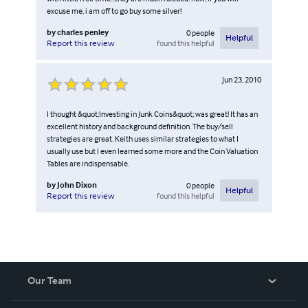
excuse me, i am off to go buy some silver!
by
charles penley
0
people
Helpful
found this helpful
Report this review
Jun 23, 2010
I thought &quot;Investing in Junk Coins&quot; was great! It has an
excellent history and background definition. The buy/sell
strategies are great. Keith uses similar strategies to what I
usually use but I even learned some more and the Coin Valuation
Tables are indispensable.
by
John Dixon
0
people
Helpful
found this helpful
Report this review
Our Team