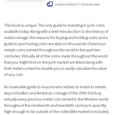
Usually printed in 3 - 5 business days
This book is unique. The only guide to investing in junk coins 
available today. Along with a brief introduction to the history of 
metal coinage, the reasons for buying and holding coins and a 
guide to purchasing coins are data on thousands of precious 
metals coins minted throughout the world in the past two 
centuries. Virtually all of the coins made throughout the world 
that you might find on the junk market are listed along with 
their metal content to enable you to easily calculate the value 
of any coin.

An invaluable guide to anyone who wishes to invest in metals 
beyond bullion and American coinage of the 20th Century, 
virtually every precious metal coin minted in the Western world 
throughout the nineteenth and twentieth century in quantity 
high enough to be outside of the collectible market is included, 