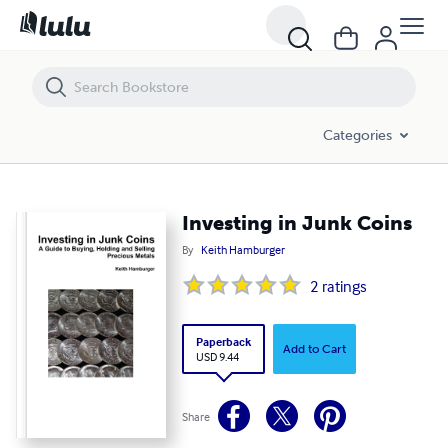
Investing in Junk Coins
Categories
Investing in Junk Coins
By
Keith Hamburger
2
ratings
Paperback
Add to Cart
USD 9.44
Share