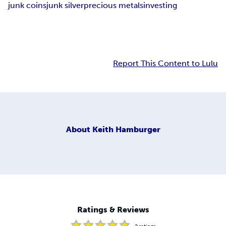
junk coins
junk silver
precious metals
investing
Report This Content to Lulu
About
Keith Hamburger
Ratings & Reviews