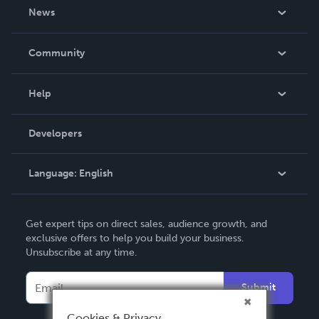
About Us
News
Careers
In The News
Community
Events
Blog
Help
Videos
Order Lookup
Developers
Podcast
Knowledge Base
Language:
English
Contact Support
English
Get expert tips on direct sales, audience growth, and
Deutsch
exclusive offers to help you build your business.
Unsubscribe at any time.
Français
Italiano
Submit
Español
Cookies & Privacy