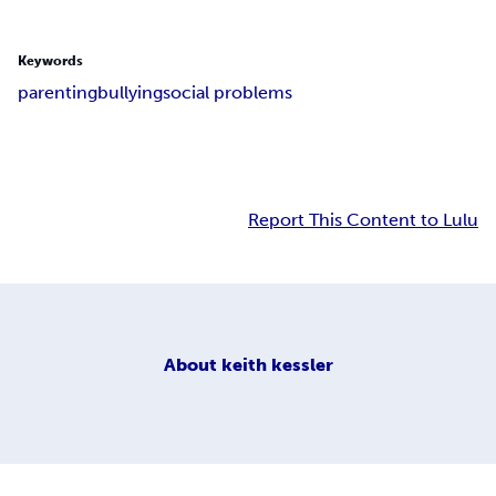
Keywords
parenting
bullying
social problems
Report This Content to Lulu
About
keith kessler