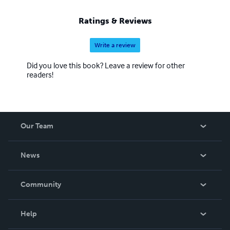
Ratings & Reviews
Write a review
Did you love this book? Leave a review for other
readers!
Our Team
About Us
News
Careers
In The News
Community
Events
Blog
Help
Videos