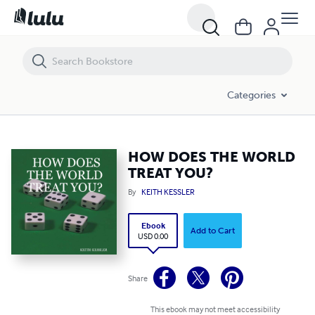
HOW DOES THE WORLD TREAT YOU?
Categories
HOW DOES THE WORLD
TREAT YOU?
By
KEITH KESSLER
Ebook
Add to Cart
USD 0.00
Share
This ebook may not meet accessibility