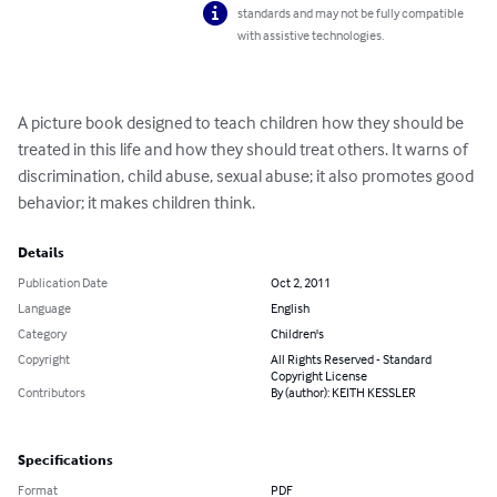
standards and may not be fully compatible
with assistive technologies.
A picture book designed to teach children how they should be 
treated in this life and how they should treat others. It warns of 
discrimination, child abuse, sexual abuse; it also promotes good 
behavior; it makes children think.
Details
Publication Date
Oct 2, 2011
Language
English
Category
Children's
Copyright
All Rights Reserved - Standard
Copyright License
Contributors
By (author): KEITH KESSLER
Specifications
Format
PDF