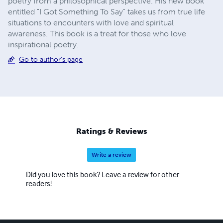
poetry from a philosophical perspective. His new book
entitled "I Got Something To Say" takes us from true life
situations to encounters with love and spiritual
awareness. This book is a treat for those who love
inspirational poetry.
Go to author's page
Ratings & Reviews
Write a review
Did you love this book? Leave a review for other
readers!