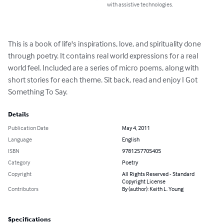
with assistive technologies.
This is a book of life's inspirations, love, and spirituality done 
through poetry. It contains real world expressions for a real 
world feel. Included are a series of micro poems, along with 
short stories for each theme. Sit back, read and enjoy I Got 
Something To Say.
Details
Publication Date
May 4, 2011
Language
English
ISBN
9781257705405
Category
Poetry
Copyright
All Rights Reserved - Standard
Copyright License
Contributors
By (author): Keith L. Young
Specifications