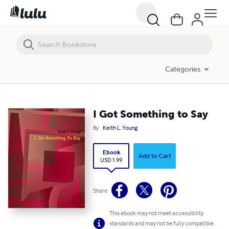
I Got Something to Say
Categories
I Got Something to Say
By
Keith L. Young
Ebook
Add to Cart
USD 1.99
Share
This ebook may not meet accessibility
standards and may not be fully compatible