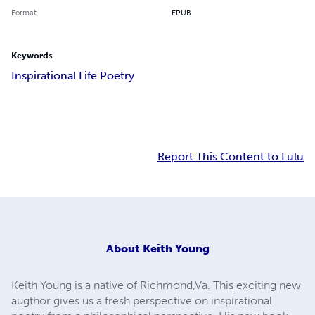
Format
EPUB
Keywords
Inspirational Life Poetry
Report This Content to Lulu
About
Keith Young
Keith Young is a native of Richmond,Va. This exciting new
augthor gives us a fresh perspective on inspirational