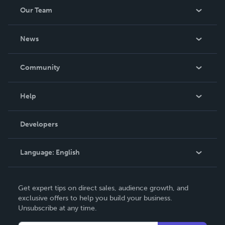
Our Team
About Us
News
Careers
In The News
Community
Events
Blog
Help
Videos
Order Lookup
Developers
Podcast
Knowledge Base
Language:
English
Contact Support
English
Get expert tips on direct sales, audience growth, and
Deutsch
exclusive offers to help you build your business.
Unsubscribe at any time.
Français