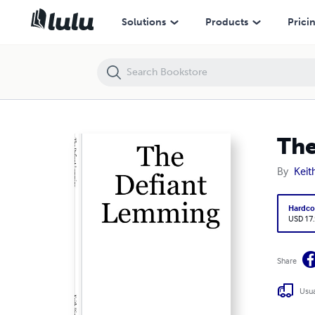
The Defiant Lemming
Solutions
Products
Prici
The
By
Keit
Hardco
USD 17
Share
Usua