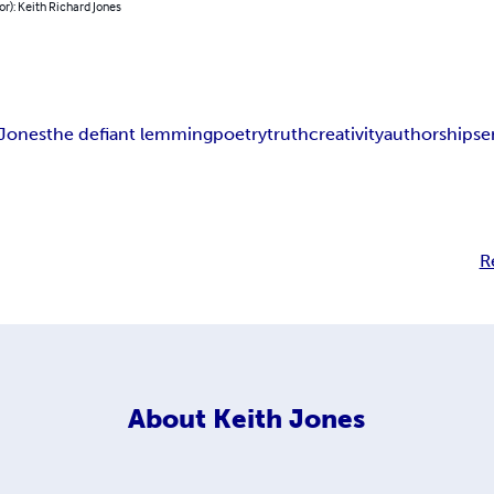
or): Keith Richard Jones
 Jones
the defiant lemming
poetry
truth
creativity
authorship
se
R
About
Keith Jones