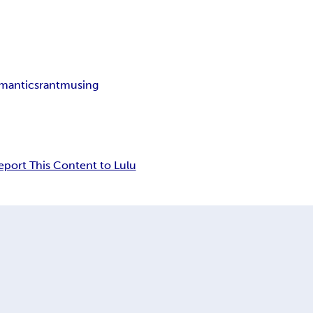
mantics
rant
musing
eport This Content to Lulu