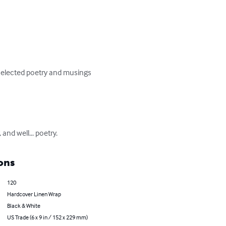
 selected poetry and musings 
and well... poetry.
ons
120
Hardcover Linen Wrap
Black & White
US Trade (6 x 9 in / 152 x 229 mm)