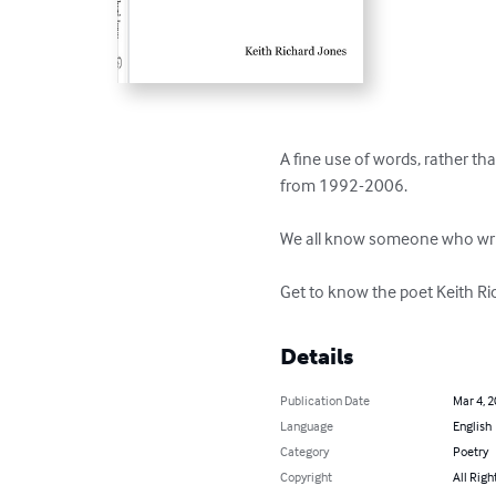
A fine use of words, rather th
from 1992-2006.  

We all know someone who wri
Get to know the poet Keith Rich
Details
Publication Date
Mar 4, 
Language
English
Category
Poetry
Copyright
All Righ