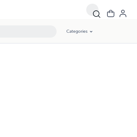
Categories