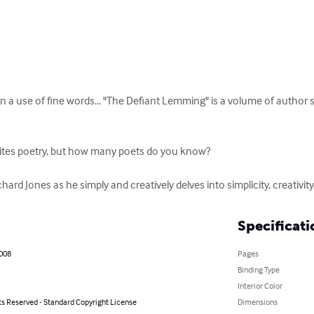
an a use of fine words... "The Defiant Lemming" is a volume of author
tes poetry, but how many poets do you know?

ard Jones as he simply and creatively delves into simplicity, creativity, 
Specificati
2008
Pages
Binding Type
Interior Color
ts Reserved - Standard Copyright License
Dimensions