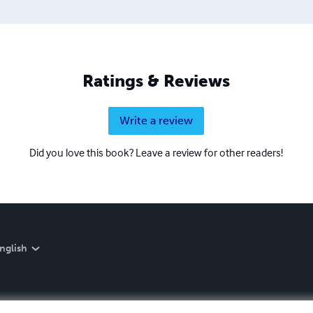
Ratings & Reviews
Write a review
Did you love this book? Leave a review for other readers!
nglish