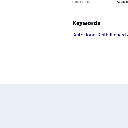
Contributors
By (auth
Keywords
Keith Jones
Keith Richard