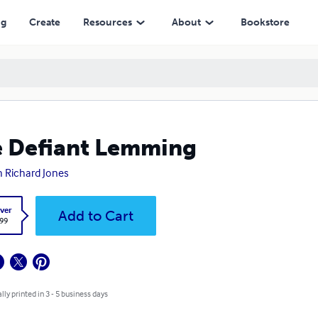
ng
Create
Resources
About
Bookstore
 Defiant Lemming
h Richard Jones
ver
Add to Cart
.99
lly printed in 3 - 5 business days