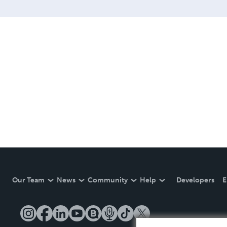
Our Team
News
Community
Help
Developers
E