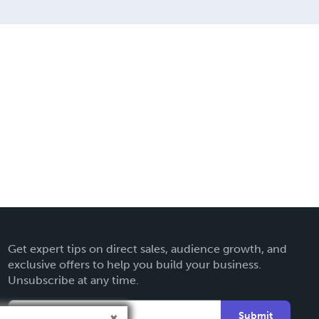
Get expert tips on direct sales, audience growth, and
exclusive offers to help you build your business.
Unsubscribe at any time.
Submit