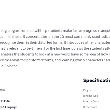
rning progression that will help students make faster progress in acqui
arin Chinese. It concentrates on the 25 most commonly used radicals
ecognise them in their distorted forms. It introduces other characters
hat is relevant to beginners. For the first time it draws the students a
s enables the students to look at a new word, have some idea of how i
eir meaning, their distorted forms, and learning which characters carry
 in Chinese.
Specificati
 2012
Pages
Binding Type
1129328
Interior Color
on & Language
Dimensions