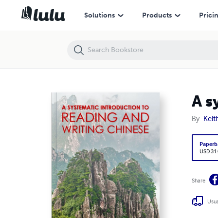
A systematic introduction to reading and writing Chinese.
Solutions
Products
Prici
A s
By
Keit
Paperb
USD 31
Share
Usua