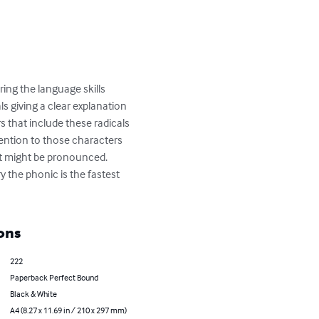
ring the language skills 
 giving a clear explanation 
 that include these radicals 
ttention to those characters 
t might be pronounced. 

 the phonic is the fastest 
ons
222
Paperback Perfect Bound
Black & White
A4 (8.27 x 11.69 in / 210 x 297 mm)