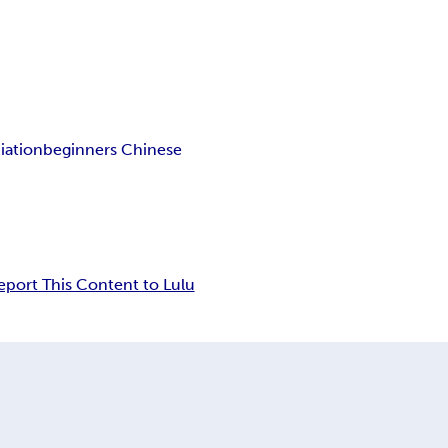
iation
beginners Chinese
eport This Content to Lulu