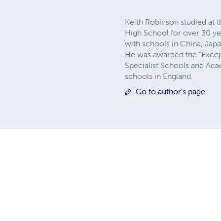
Keith Robinson studied at
High School for over 30 ye
with schools in China, Jap
He was awarded the “Except
Specialist Schools and Acad
schools in England.
Go to author's page