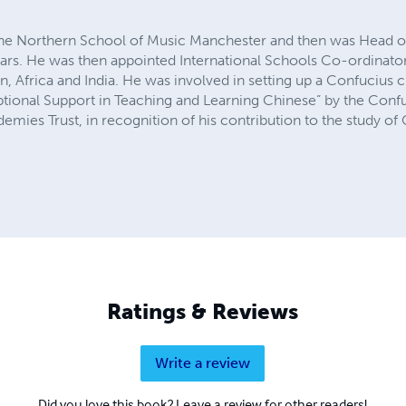
 the Northern School of Music Manchester and then was Head 
ars. He was then appointed International Schools Co-ordinator 
an, Africa and India. He was involved in setting up a Confuciu
ional Support in Teaching and Learning Chinese” by the Confuci
emies Trust, in recognition of his contribution to the study of
Ratings & Reviews
Write a review
Did you love this book? Leave a review for other readers!