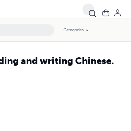
Categories
ding and writing Chinese.