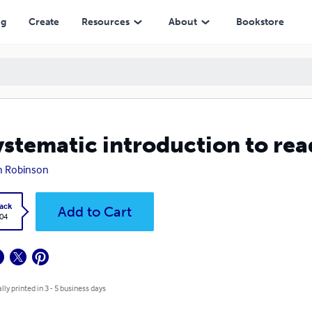
ng
Create
Resources
About
Bookstore
ystematic introduction to rea
h Robinson
ack
Add to Cart
.04
lly printed in 3 - 5 business days