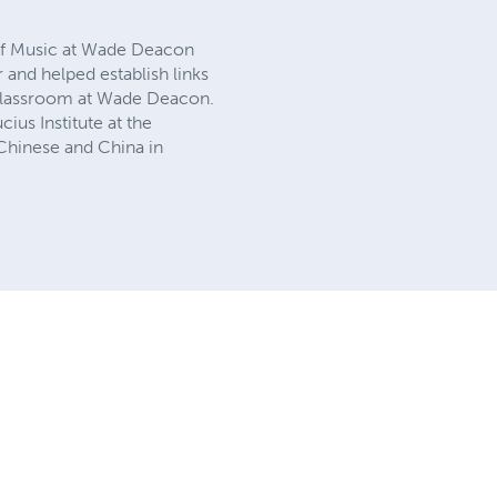
of Music at Wade Deacon
and helped establish links
s classroom at Wade Deacon.
us Institute at the
 Chinese and China in