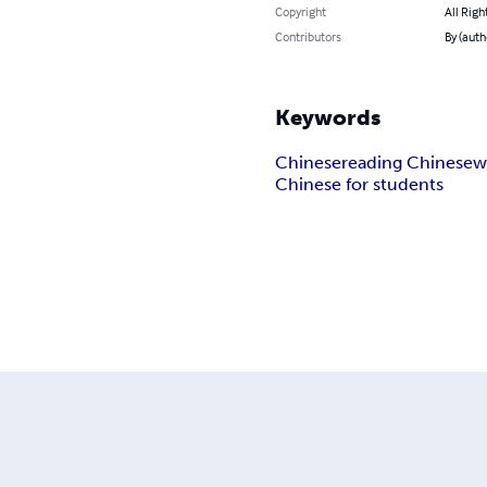
Copyright
All Righ
Contributors
By (auth
Keywords
Chinese
reading Chinese
w
Chinese for students