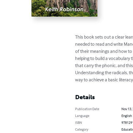
This book sets out a clear lea
needed to read and write Mand
of their meanings and how to r
helping to build a vocabulary t
that carry the phonic, and thi
Understanding the radicals, th
way to achieve a basic literacy
Details
Publication Date
Nov 13,
Language
English
ISBN
978129
Category
Educati