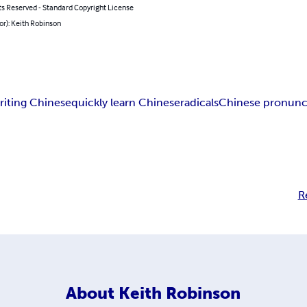
ts Reserved - Standard Copyright License
or): Keith Robinson
riting Chinese
quickly learn Chinese
radicals
Chinese pronunc
R
About
Keith Robinson