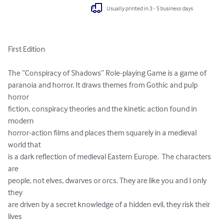
Usually printed in 3 - 5 business days
First Edition

The “Conspiracy of Shadows” Role-playing Game is a game of 

paranoia and horror. It draws themes from Gothic and pulp 
horror 

fiction, conspiracy theories and the kinetic action found in 
modern 

horror-action films and places them squarely in a medieval 
world that 

is a dark reflection of medieval Eastern Europe.  The characters 
are 

people, not elves, dwarves or orcs. They are like you and I only 
they 

are driven by a secret knowledge of a hidden evil, they risk their 
lives 
