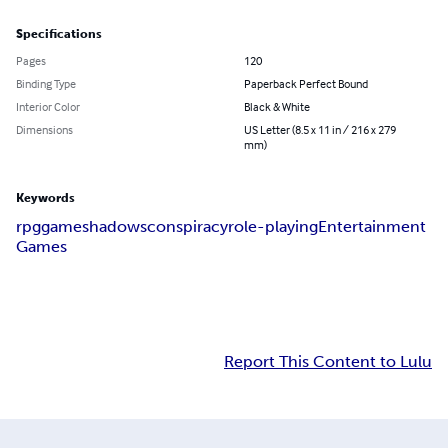
Specifications
Pages
120
Binding Type
Paperback Perfect Bound
Interior Color
Black & White
Dimensions
US Letter (8.5 x 11 in / 216 x 279
mm)
Keywords
rpg
game
shadows
conspiracy
role-playing
Entertainment
Games
Report This Content to Lulu