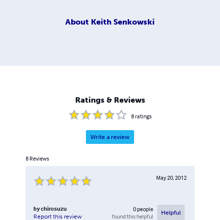
About
Keith Senkowski
Ratings & Reviews
8
ratings
Write a review
8
Reviews
May 20, 2012
by
chirosuzu
0
people
Helpful
found this helpful
Report this review