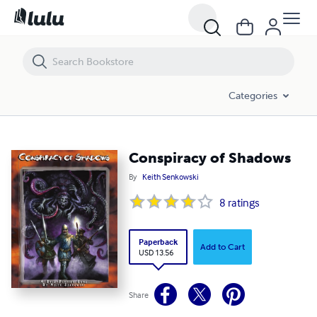
Conspiracy of Shadows
Categories
Conspiracy of Shadows
By
Keith Senkowski
8
ratings
Paperback
Add to Cart
USD 13.56
Share