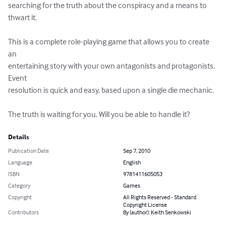
searching for the truth about the conspiracy and a means to 
thwart it.

This is a complete role-playing game that allows you to create 
an 

entertaining story with your own antagonists and protagonists. 
Event 

resolution is quick and easy, based upon a single die mechanic.

The truth is waiting for you. Will you be able to handle it?
Details
Publication Date
Sep 7, 2010
Language
English
ISBN
9781411605053
Category
Games
Copyright
All Rights Reserved - Standard
Copyright License
Contributors
By (author): Keith Senkowski