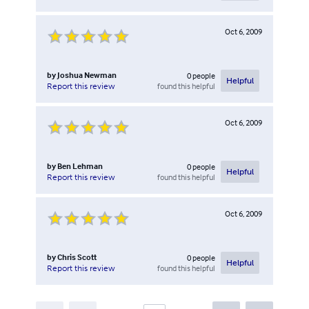
Oct 6, 2009
by
Joshua Newman
0
people
Helpful
found this helpful
Report this review
Oct 6, 2009
by
Ben Lehman
0
people
Helpful
found this helpful
Report this review
Oct 6, 2009
by
Chris Scott
0
people
Helpful
found this helpful
Report this review