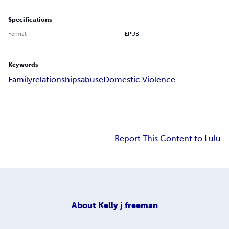
Specifications
Format
EPUB
Keywords
Family
relationships
abuse
Domestic Violence
Report This Content to Lulu
About
Kelly j freeman