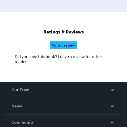
Ratings & Reviews
Write a review
Did you love this book? Leave a review for other
readers!
Our Team
About Us
News
Careers
In The News
Community