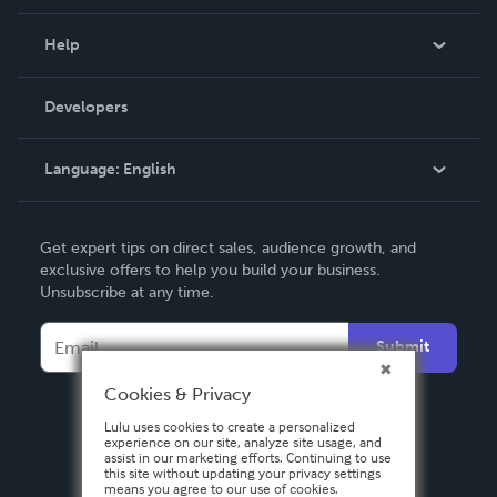
Events
Blog
Help
Videos
Order Lookup
Developers
Podcast
Knowledge Base
Language:
English
Contact Support
English
Get expert tips on direct sales, audience growth, and
Deutsch
exclusive offers to help you build your business.
Unsubscribe at any time.
Français
Italiano
Submit
Español
Cookies & Privacy
Lulu uses cookies to create a personalized
experience on our site, analyze site usage, and
assist in our marketing efforts. Continuing to use
this site without updating your privacy settings
means you agree to our use of cookies.