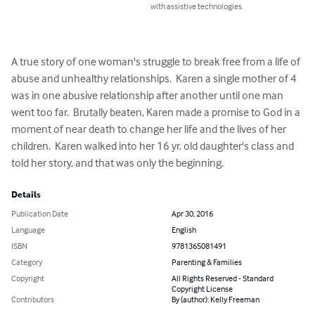
with assistive technologies.
A true story of one woman's struggle to break free from a life of 
abuse and unhealthy relationships.  Karen a single mother of 4 
was in one abusive relationship after another until one man 
went too far.  Brutally beaten, Karen made a promise to God in a 
moment of near death to change her life and the lives of her 
children.  Karen walked into her 16 yr. old daughter's class and 
told her story, and that was only the beginning.
Details
Publication Date
Apr 30, 2016
Language
English
ISBN
9781365081491
Category
Parenting & Families
Copyright
All Rights Reserved - Standard
Copyright License
Contributors
By (author): Kelly Freeman