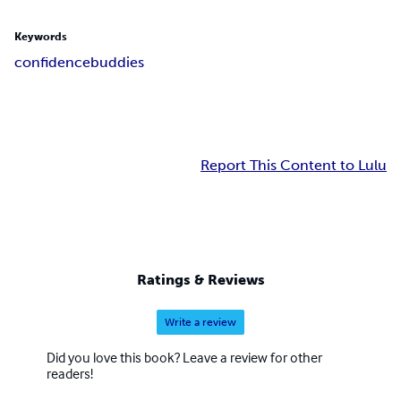
Keywords
confidence
buddies
Report This Content to Lulu
Ratings & Reviews
Write a review
Did you love this book? Leave a review for other
readers!