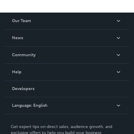
Our Team
About Us
News
Careers
In The News
Community
Events
Blog
Help
Videos
Order Lookup
Developers
Podcast
Knowledge Base
Language:
English
Contact Support
English
Get expert tips on direct sales, audience growth, and
Deutsch
exclusive offers to help you build your business.