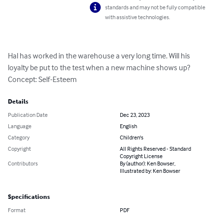
standards and may not be fully compatible
with assistive technologies.
Hal has worked in the warehouse a very long time. Will his 
loyalty be put to the test when a new machine shows up? 
Concept: Self-Esteem
Details
Publication Date
Dec 23, 2023
Language
English
Category
Children's
Copyright
All Rights Reserved - Standard
Copyright License
Contributors
By (author): Ken Bowser,
Illustrated by: Ken Bowser
Specifications
Format
PDF