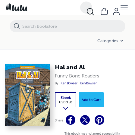
Hal and Al
Categories
Hal and Al
Funny Bone Readers
By
Ken Bowser
Ken Bowser
Ebook
Add to Cart
USD 3.50
Share
This ebook may not meet accessibility