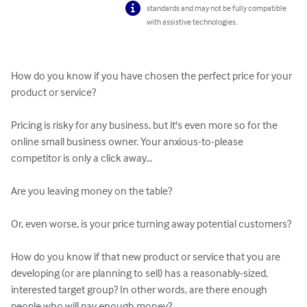
standards and may not be fully compatible
with assistive technologies.
How do you know if you have chosen the perfect price for your 
product or service?

Pricing is risky for any business, but it's even more so for the 
online small business owner. Your anxious-to-please 
competitor is only a click away...

Are you leaving money on the table?

Or, even worse, is your price turning away potential customers?

How do you know if that new product or service that you are 
developing (or are planning to sell) has a reasonably-sized, 
interested target group? In other words, are there enough 
people who will pay enough money?...
