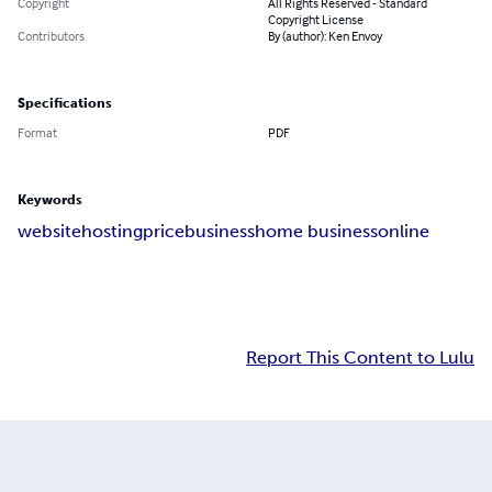
Copyright
All Rights Reserved - Standard
Copyright License
Contributors
By (author): Ken Envoy
Specifications
Format
PDF
Keywords
website
hosting
price
business
home business
online
Report This Content to Lulu