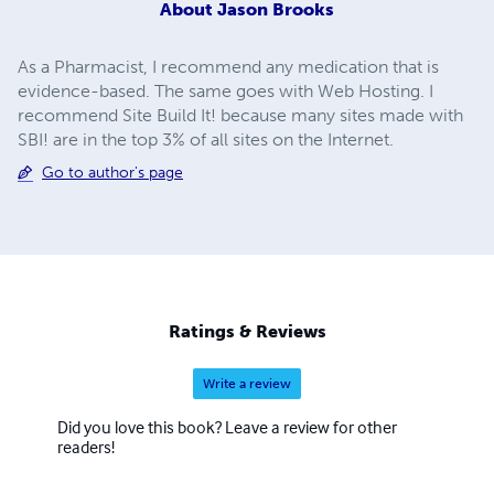
About
Jason Brooks
As a Pharmacist, I recommend any medication that is
evidence-based. The same goes with Web Hosting. I
recommend Site Build It! because many sites made with
SBI! are in the top 3% of all sites on the Internet.
Go to author's page
Ratings & Reviews
Write a review
Did you love this book? Leave a review for other
readers!