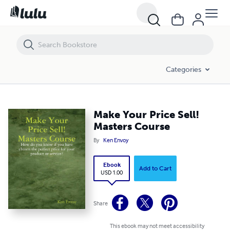
Make Your Price Sell! Masters Course
Categories
Make Your Price Sell!
Masters Course
By
Ken Envoy
Ebook
Add to Cart
USD 1.00
Share
This ebook may not meet accessibility