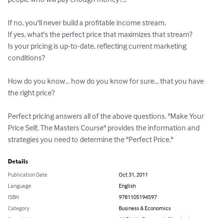
If no, you'll never build a profitable income stream.

If yes, what's the perfect price that maximizes that stream?

Is your pricing is up-to-date, reflecting current marketing 
conditions?

How do you know... how do you know for sure... that you have 
the right price?

Perfect pricing answers all of the above questions. "Make Your 
Price Sell!, The Masters Course" provides the information and 
strategies you need to determine the "Perfect Price."
Details
Publication Date
Oct 31, 2011
Language
English
ISBN
9781105194597
Category
Business & Economics