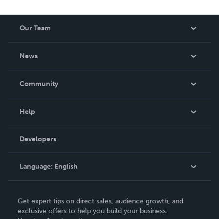
Our Team
About Us
News
Careers
In The News
Community
Events
Blog
Help
Videos
Order Lookup
Developers
Podcast
Knowledge Base
Language:
English
Contact Support
English
Get expert tips on direct sales, audience growth, and
Deutsch
exclusive offers to help you build your business.