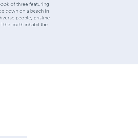
 book of three featuring
side down on a beach in
iverse people, pristine
 the north inhabit the