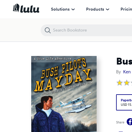
Bush Pilot's Mayday
Solutions
Products
Prici
Bus
By
Ken 
Paperb
USD 15
Share