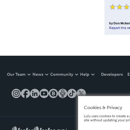
by
Don Mcken
Report this r
Our Team
News
Community
Help
Developers
E
Cookies & Privacy
Lulu uses cookies to create a 
site without updating your pr