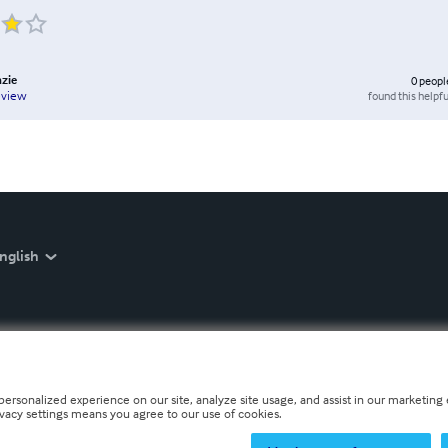
zie
0
peopl
found this helpfu
eview
nglish
personalized experience on our site, analyze site usage, and assist in our marketing e
ivacy settings means you agree to our use of cookies.