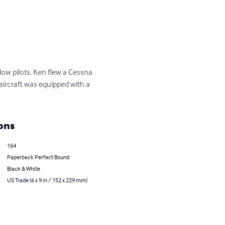
low pilots. Ken flew a Cessna 
aircraft was equipped with a 
ons
164
Paperback Perfect Bound
Black & White
US Trade (6 x 9 in / 152 x 229 mm)