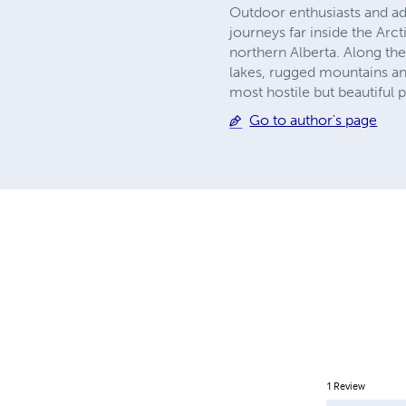
Outdoor enthusiasts and adve
journeys far inside the Arc
northern Alberta. Along the
lakes, rugged mountains and
most hostile but beautiful 
Go to author's page
1
Review