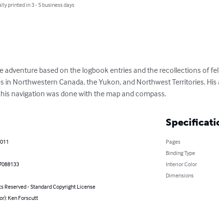
lly printed in 3 - 5 business days
ife adventure based on the logbook entries and the recollections of fel
es in Northwestern Canada, the Yukon, and Northwest Territories. His 
l his navigation was done with the map and compass.
Specificati
2011
Pages
Binding Type
7088133
Interior Color
Dimensions
ts Reserved - Standard Copyright License
or): Ken Forscutt