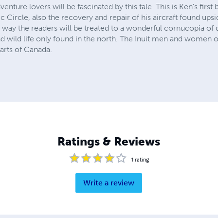
nture lovers will be fascinated by this tale. This is Ken’s first
tic Circle, also the recovery and repair of his aircraft found up
 way the readers will be treated to a wonderful cornucopia of d
 wild life only found in the north. The Inuit men and women of
parts of Canada.
Ratings & Reviews
1
rating
Write a review