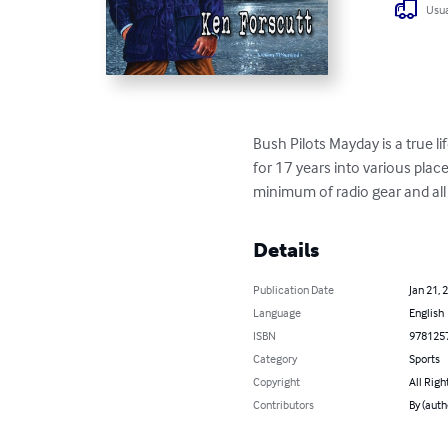
Usua
Bush Pilots Mayday is a true l
for 17 years into various plac
minimum of radio gear and al
Details
Publication Date
Jan 21, 
Language
English
ISBN
978125
Category
Sports
Copyright
All Righ
Contributors
By (auth