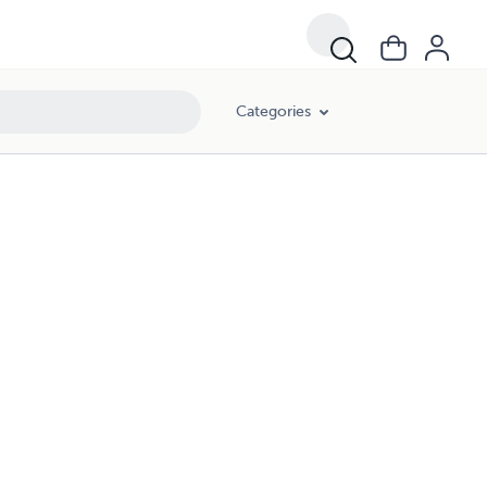
Categories