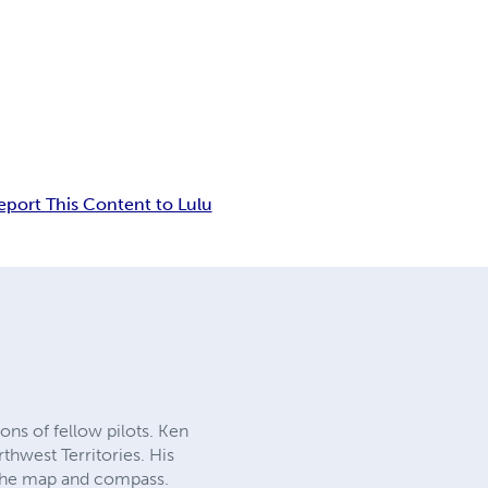
eport This Content to Lulu
ons of fellow pilots. Ken
thwest Territories. His
h the map and compass.