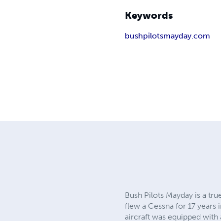
Keywords
bushpilotsmayday.com
Bush Pilots Mayday is a tru
flew a Cessna for 17 years 
aircraft was equipped with