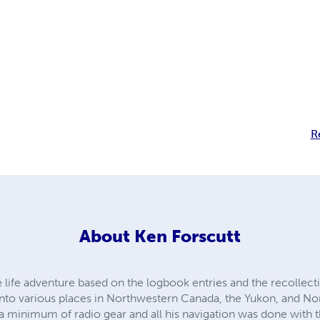
R
About
Ken Forscutt
e life adventure based on the logbook entries and the recollecti
into various places in Northwestern Canada, the Yukon, and Nor
 a minimum of radio gear and all his navigation was done wit