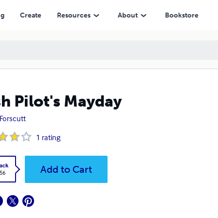
ng
Create
Resources
About
Bookstore
h Pilot's Mayday
Forscutt
1
rating
ack
Add to Cart
.56