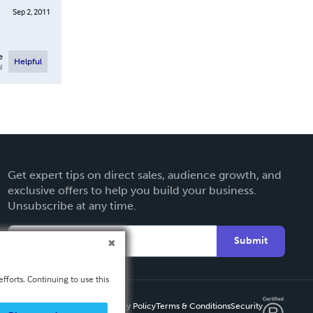
Sep 2, 2011
e
Helpful
l
Get expert tips on direct sales, audience growth, and
exclusive offers to help you build your business.
Unsubscribe at any time.
Submit
fforts. Continuing to use this
Privacy Policy
Terms & Conditions
Security