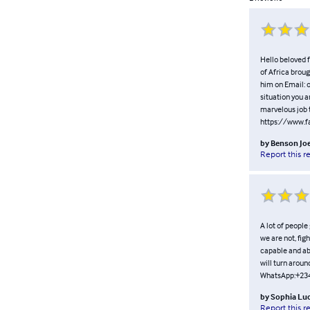
Hello beloved f
of Africa broug
him on Email:
situation you a
marvelous job t
https://www.
by
Benson Jo
Report this r
A lot of people
we are not, fig
capable and abl
will turn arou
WhatsApp:+23
by
Sophia Lu
Report this r