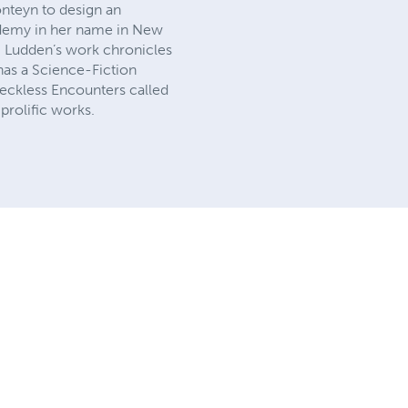
nteyn to design an
cademy in her name in New
. Ludden’s work chronicles
 has a Science-Fiction
eckless Encounters called
rolific works.