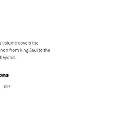
is volume covers the 
enon from King Saul to the 
o beyond.
ons
PDF