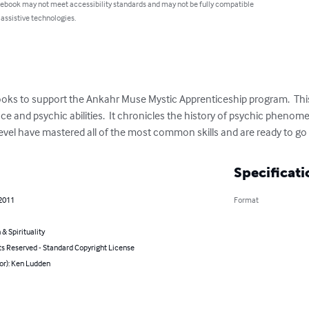
 ebook may not meet accessibility standards and may not be fully compatible
 assistive technologies.
xtbooks to support the Ankahr Muse Mystic Apprenticeship program.  Th
e and psychic abilities.  It chronicles the history of psychic phenom
 level have mastered all of the most common skills and are ready to g
Specificati
 2011
Format
 & Spirituality
ts Reserved - Standard Copyright License
or): Ken Ludden