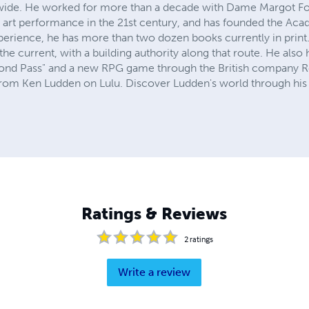
ide. He worked for more than a decade with Dame Margot Fo
e art performance in the 21st century, and has founded the A
perience, he has more than two dozen books currently in print
the current, with a building authority along that route. He also
econd Pass" and a new RPG game through the British company R
om Ken Ludden on Lulu. Discover Ludden's world through his p
Ratings & Reviews
2
ratings
Write a review