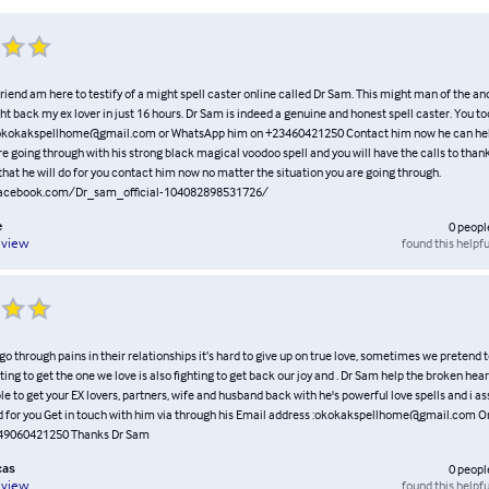
riend am here to testify of a might spell caster online called Dr Sam. This might man of the an
ht back my ex lover in just 16 hours. Dr Sam is indeed a genuine and honest spell caster. You t
 okokakspellhome@gmail.com or WhatsApp him on +23460421250 Contact him now he can help
re going through with his strong black magical voodoo spell and you will have the calls to than
hat he will do for you contact him now no matter the situation you are going through.
facebook.com/Dr_sam_official-104082898531726/
e
0
peopl
found this helpfu
eview
 go through pains in their relationships it’s hard to give up on true love, sometimes we pretend t
hting to get the one we love is also fighting to get back our joy and . Dr Sam help the broken hear
e to get your EX lovers, partners, wife and husband back with he's powerful love spells and i as
nd for you Get in touch with him via through his Email address :okokakspellhome@gmail.com O
49060421250 Thanks Dr Sam
cas
0
peopl
found this helpfu
eview