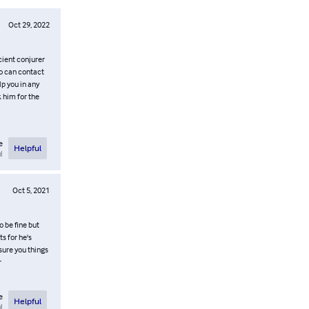
Oct 29, 2022
cient conjurer
oo can contact
 you in any
k him for the
e
Helpful
l
Oct 5, 2021
o be fine but
ts for he's
sure you things
r
e
Helpful
l