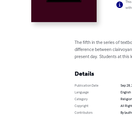
This
with
The fifth in the series of te
difference between clairvoyanc
present day.  Students at this
Details
Publication Date
Sep 28,
Language
English
Category
Religion
Copyright
All Righ
Contributors
By (auth