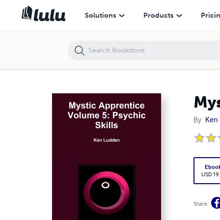
Mystic Apprentice Volume 5: Psychic Skills
Solutions
Products
Prici
Mys
By
Ken
Eboo
USD 19
Share