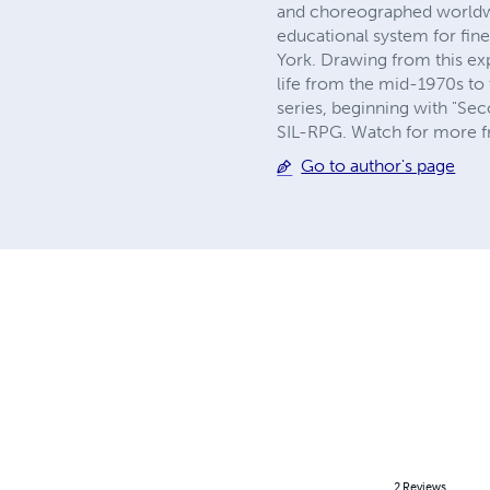
and choreographed worldw
educational system for fin
York. Drawing from this ex
life from the mid-1970s to 
series, beginning with "S
SIL-RPG. Watch for more fr
Go to author's page
2
Reviews