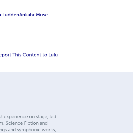
n Ludden
Ankahr Muse
eport This Content to Lulu
st experience on stage, led
sm, Science Fiction and
songs and symphonic works,