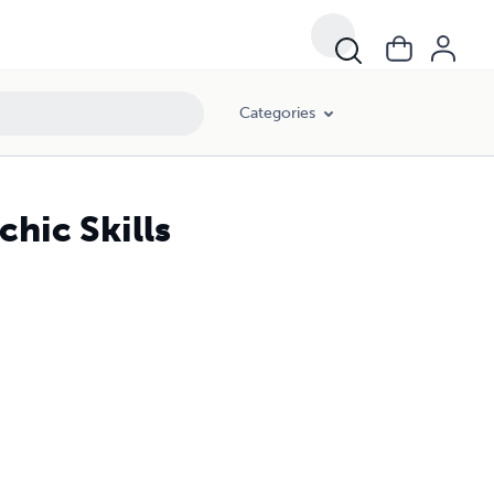
Categories
hic Skills