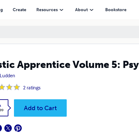
ng
Create
Resources
About
Bookstore
tic Apprentice Volume 5: Psyc
 Ludden
2
ratings
k
Add to Cart
.99