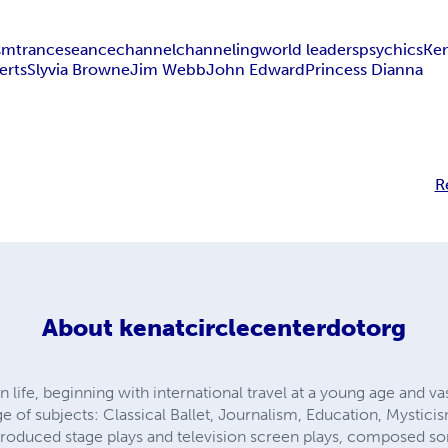
ism
trance
seance
channel
channeling
world leaders
psychics
Ke
erts
Slyvia Browne
Jim Webb
John Edward
Princess Dianna
R
About
kenatcirclecenterdotorg
 life, beginning with international travel at a young age and va
e of subjects: Classical Ballet, Journalism, Education, Mystici
produced stage plays and television screen plays, composed 