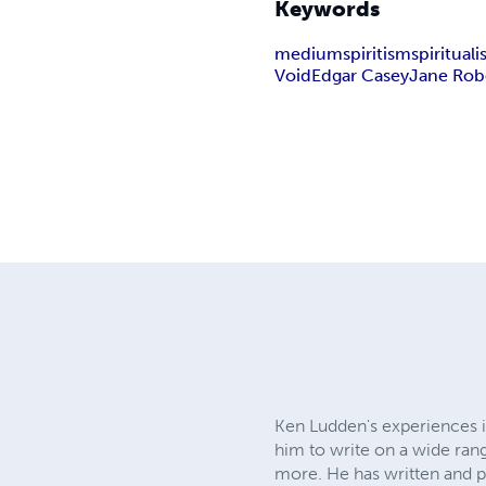
Keywords
medium
spiritism
spiritual
Void
Edgar Casey
Jane Rob
Ken Ludden's experiences in
him to write on a wide rang
more. He has written and 