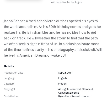
with assistive technologies.
Jacob Banner, a med-school drop out has opened his eyes to 
the world around him. As his 30th birthday comes and goes he 
realizes his life is in shambles and he has no idea how to get 
back on track. He will weather the storm to find that the path 
we often seek is right in front of us. In a delusional state most 
of the time he finds clarity in his photography and quick wit. Will 
he live his American Dream, or wake up?
Details
Publication Date
Sep 28, 2011
Language
English
Category
Fiction
Copyright
All Rights Reserved - Standard
Copyright License
Contributors
By (author): Kenneth Heaton