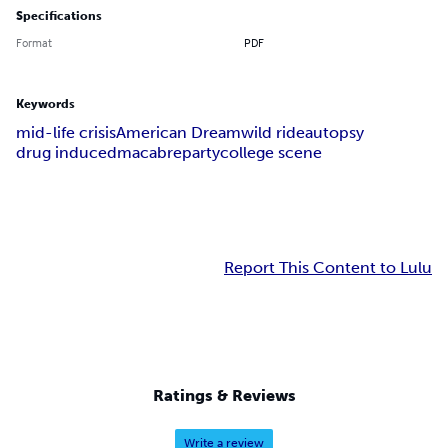
Specifications
Format
PDF
Keywords
mid-life crisis
American Dream
wild ride
autopsy
drug induced
macabre
party
college scene
Report This Content to Lulu
Ratings & Reviews
Write a review