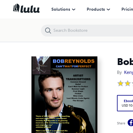
Bob Reynolds: Can't Wait for Perfect
Solutions
Products
Prici
Bob
By
Keny
Eboo
USD 10
Share