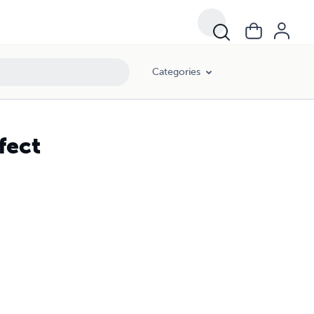
Categories
fect