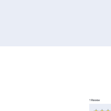
1
Review