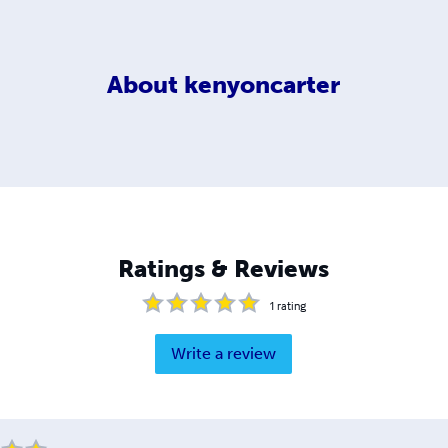
About
kenyoncarter
Ratings & Reviews
1
rating
Write a review