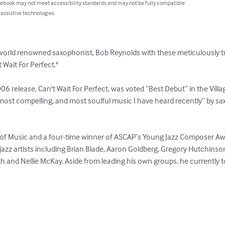
 ebook may not meet accessibility standards and may not be fully compatible
 assistive technologies.
world renowned saxophonist, Bob Reynolds with these meticulously tr
Wait For Perfect."

 release, Can't Wait For Perfect, was voted “Best Debut” in the Villag
 most compelling, and most soulful music I have heard recently” by s
e of Music and a four-time winner of ASCAP’s Young Jazz Composer A
azz artists including Brian Blade, Aaron Goldberg, Gregory Hutchinson,
 and Nellie McKay. Aside from leading his own groups, he currently to