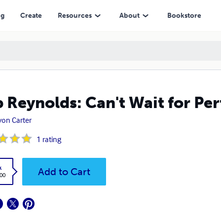
ng
Create
Resources
About
Bookstore
 Reynolds: Can't Wait for Per
on Carter
1
rating
k
Add to Cart
.00