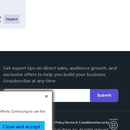
e
Helpful
l
Get expert tips on direct sales, audience growth, and
exclusive offers to help you build your business.
Unsubscribe at any time.
Submit
fforts. Continuing to use this
Privacy Policy
Terms & Conditions
Security
Close and accept
Copyright ©
2026 Lulu Press, Inc. All rights reserved.