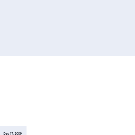
Dec 17, 2009