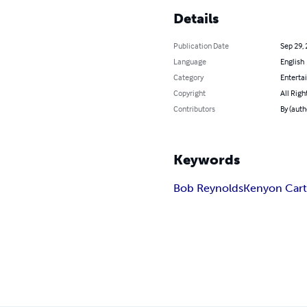
Details
Publication Date
Sep 29,
Language
English
Category
Enterta
Copyright
All Righ
Contributors
By (auth
Keywords
Bob Reynolds
Kenyon Cart