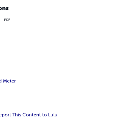
ons
PDF
d Meter
eport This Content to Lulu