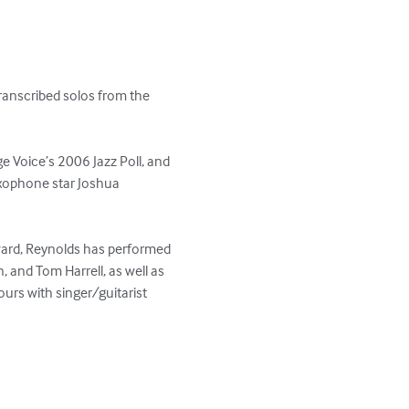
anscribed solos from the 
e Voice’s 2006 Jazz Poll, and 
axophone star Joshua 
ward, Reynolds has performed 
 and Tom Harrell, as well as 
urs with singer/guitarist 