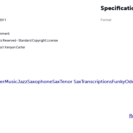
Specificati
 2011
Format
inment
ts Reserved - Standard Copyright License
or): Kenyon Carter
er
Music
Jazz
Saxophone
Sax
Tenor Sax
Transcriptions
Funky
Od
R