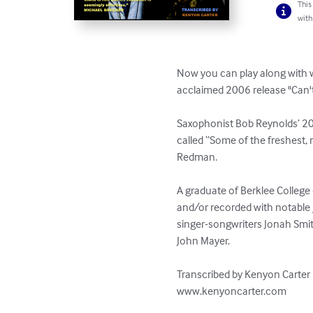
This
with
Now you can play along with 
acclaimed 2006 release "Can't 
Saxophonist Bob Reynolds’ 2006
called “Some of the freshest,
Redman.  

A graduate of Berklee Colleg
and/or recorded with notable j
singer-songwriters Jonah Smith
John Mayer.

Transcribed by Kenyon Carter

www.kenyoncarter.com