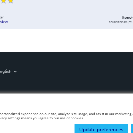
ter
0
peopl
found this helpfu
eview
nglish
personalized experience on our site, analyze site usage, and assist in our marketing e
ivacy settings means you agree to our use of cookies.
Update preferences