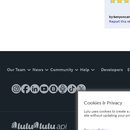
by
kenyoncar
Report this r
Our Team
News
Community
Help
Developers
E
Cookies & Privacy
Lulu uses cookies to create a 
site without updating your pr