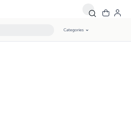
Categories