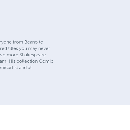
veryone from Beano to
red titles you may never
y two more Shakespeare
eam. His collection Comic
icartist and at