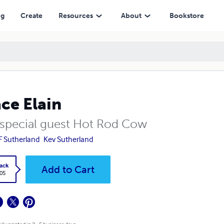
ng
Create
Resources
About
Bookstore
ce Elain
 special guest Hot Rod Cow
F Sutherland
Kev Sutherland
ack
Add to Cart
.05