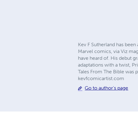
Kev F Sutherland has been 
Marvel comics, via Viz mag
have heard of. His debut g
adaptations with a twist,
Tales From The Bible was p
kevfcomicartist.com
Go to author's page