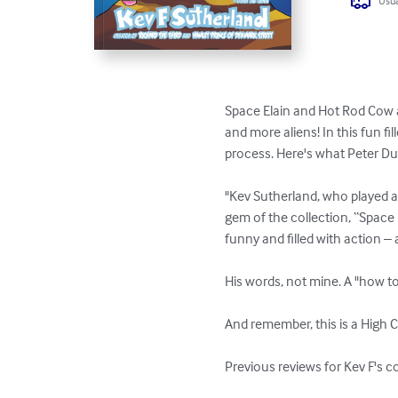
Usua
Space Elain and Hot Rod Cow a
and more aliens! In this fun fi
process. Here's what Peter D
"Kev Sutherland, who played a 
gem of the collection, “Space E
funny and filled with action – 
His words, not mine. A "how to
And remember, this is a High C
Previous reviews for Kev F's c