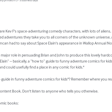
lly printed in 3 - 5 business days
re Kev F's space-adventuring comedy characters, with lots of aliens, 
lled adventures they take you to all corners of the unknown universe, an
uncan had to say about Space Elain's appearance in Wallop Annual No
major role in persuading Brian and John to produce this lovely hardco
lain” – basically, a “how to” guide to funny adventure comics for kids.
and could usefully find a place in any comic for kids."

 guide in funny adventure comics for kids"? Remember where you read i
ontent Book. Don't listen to anyone who tells you otherwise.

omic books:
