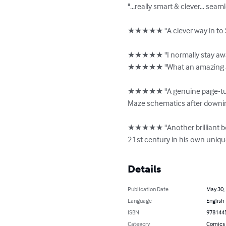
"...really smart & clever… sea
★★★★★ "A clever way in to S
★★★★★ "I normally stay away
★★★★★ "What an amazing and i
★★★★★ "A genuine page-turner
Maze schematics after downin
★★★★★ "Another brilliant book
21st century in his own unique 
Details
Publication Date
May 30,
Language
English
ISBN
978144
Category
Comics 