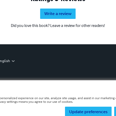
Write a review
Did you love this book? Leave a review for other readers!
nglish
personalized experience on our site, analyze site usage, and assist in our marketing e
ivacy settings means you agree to our use of cookies.
Update preferences