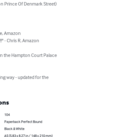
on Prince Of Denmark Street)

e, Amazon

 - Chris R, Amazon

on the Hampton Court Palace 
ng way - updated for the 
ons
104
Paperback Perfect Bound
Black & White
A5 (5.83 x 8.27 in / 148 x 210 mm)