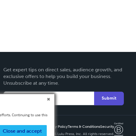
Get expert tips on direct sales, audience growth, and
exclusive offers to help you build your business.
Unsubscribe at any time.
Submit
fforts. Continuing to use this
Privacy Policy
Terms & Conditions
Security
Close and accept
Copyright ©
2026 Lulu Press, Inc. All rights reserved.