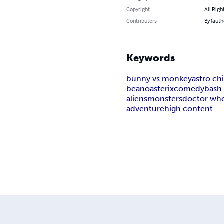
Copyright
All Righ
Contributors
By (auth
Keywords
bunny vs monkey
astro c
beano
asterix
comedy
bash 
aliens
monsters
doctor wh
adventure
high content