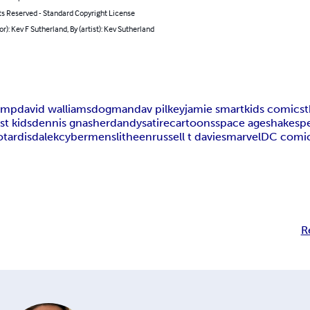
ts Reserved - Standard Copyright License
or): Kev F Sutherland, By (artist): Kev Sutherland
himp
david walliams
dogman
dav pilkey
jamie smart
kids comics
st kids
dennis gnasher
dandy
satire
cartoons
space age
shakesp
o
tardis
dalek
cybermen
slitheen
russell t davies
marvel
DC comi
R