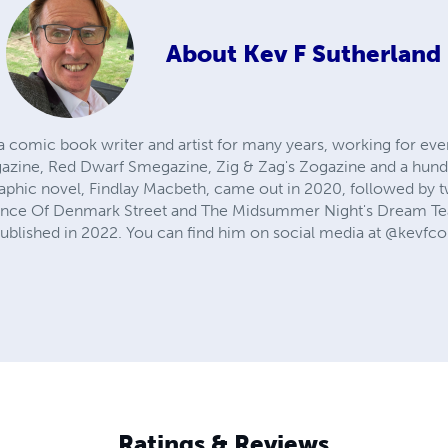
About
Kev F Sutherland
a comic book writer and artist for many years, working for e
azine, Red Dwarf Smegazine, Zig & Zag's Zogazine and a hund
raphic novel, Findlay Macbeth, came out in 2020, followed b
 Prince Of Denmark Street and The Midsummer Night's Dream T
ublished in 2022. You can find him on social media at @kevfcom
Ratings & Reviews