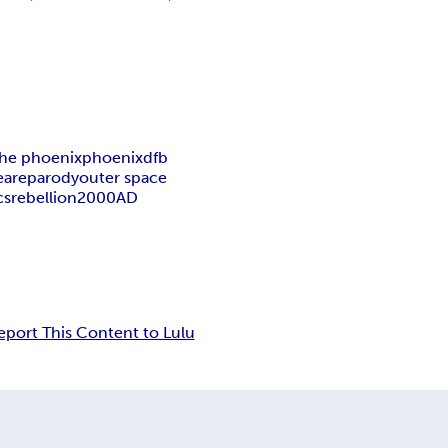
the phoenix
phoenix
dfb
eare
parody
outer space
cs
rebellion
2000AD
eport This Content to Lulu