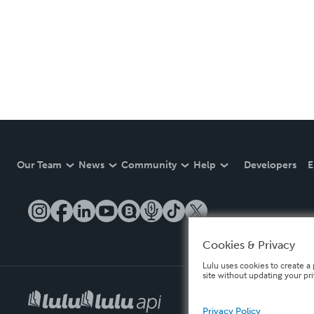
Our Team
News
Community
Help
Developers
E
Cookies & Privacy
Lulu uses cookies to create a 
site without updating your pr
Privacy Policy