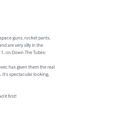
space guns, rocket pants, 
d are very silly in the 
 1, on Down The Tubes:

ver, has given them the real 
 It’s spectacular looking, 
t first!
