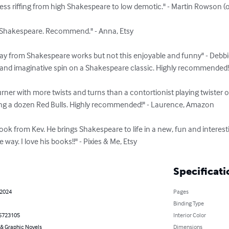
mless riffing from high Shakespeare to low demotic." - Martin Rowson (
hakespeare. Recommend." - Anna, Etsy

 from Shakespeare works but not this enjoyable and funny" - Debbi
maginative spin on a Shakespeare classic. Highly recommended!!!"
 with more twists and turns than a contortionist playing twister 
g a dozen Red Bulls. Highly recommended!" - Laurence, Amazon

 from Kev. He brings Shakespeare to life in a new, fun and interesti
way. I love his books!!" - Pixies & Me, Etsy
Specificati
 2024
Pages
Binding Type
5723105
Interior Color
& Graphic Novels
Dimensions