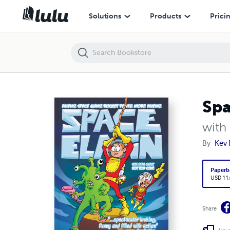
Space Elain
Solutions
Products
Prici
Spa
with
By
Kev 
Paperb
USD 11
Share