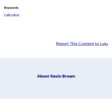
Keywords
calculus
Report This Content to Lulu
About
Kevin Brown