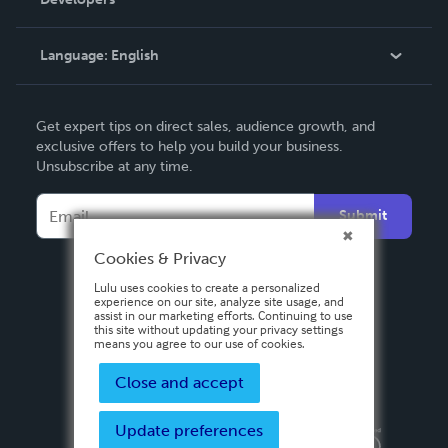
Podcast
Knowledge Base
Language:
English
Contact Support
English
Get expert tips on direct sales, audience growth, and
Deutsch
exclusive offers to help you build your business.
Unsubscribe at any time.
Français
Italiano
Submit
Español
Cookies & Privacy
Lulu uses cookies to create a personalized
experience on our site, analyze site usage, and
assist in our marketing efforts. Continuing to use
this site without updating your privacy settings
means you agree to our use of cookies.
Close and accept
Update preferences
Privacy Policy
Terms & Conditions
Security