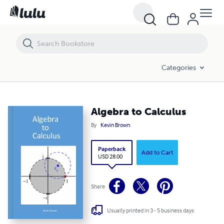
Algebra to Calculus
Categories
Algebra to Calculus
By
Kevin Brown
Paperback
Add to Cart
USD 28.00
Share
Usually printed in 3 - 5 business days