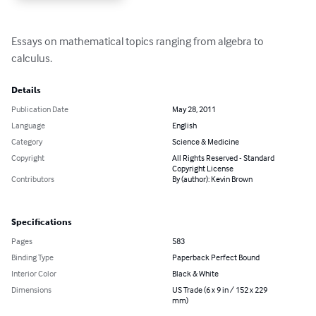
Essays on mathematical topics ranging from algebra to 
calculus.
Details
Publication Date
May 28, 2011
Language
English
Category
Science & Medicine
Copyright
All Rights Reserved - Standard
Copyright License
Contributors
By (author): Kevin Brown
Specifications
Pages
583
Binding Type
Paperback Perfect Bound
Interior Color
Black & White
Dimensions
US Trade (6 x 9 in / 152 x 229
mm)