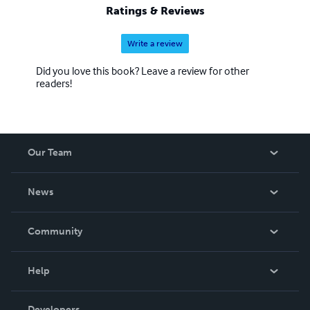
Ratings & Reviews
Write a review
Did you love this book? Leave a review for other
readers!
Our Team
About Us
News
Careers
In The News
Community
Events
Blog
Help
Videos
Order Lookup
Developers