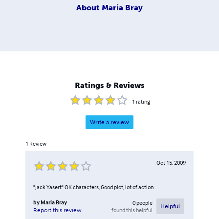
About
Maria Bray
Ratings & Reviews
1
rating
Write a review
1
Review
Oct 15, 2009
"Jack Yasert" OK characters, Good plot, lot of action.
by
Maria Bray
0
people
Helpful
found this helpful
Report this review