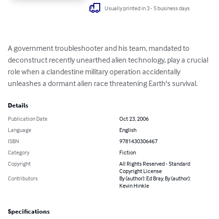
Usually printed in 3 - 5 business days
A government troubleshooter and his team, mandated to 
deconstruct recently unearthed alien technology, play a crucial 
role when a clandestine military operation accidentally 
unleashes a dormant alien race threatening Earth's survival.
Details
Publication Date
Oct 23, 2006
Language
English
ISBN
9781430306467
Category
Fiction
Copyright
All Rights Reserved - Standard
Copyright License
Contributors
By (author): Ed Bray, By (author):
Kevin Hinkle
Specifications