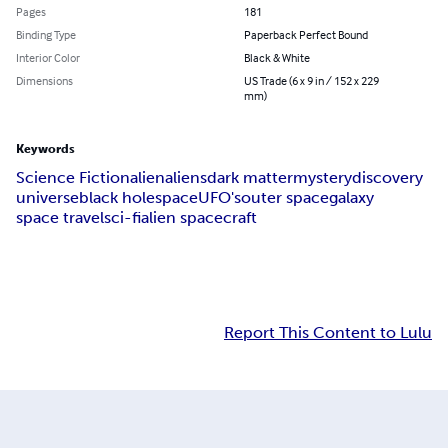
Pages
181
Binding Type
Paperback Perfect Bound
Interior Color
Black & White
Dimensions
US Trade (6 x 9 in / 152 x 229
mm)
Keywords
Science Fiction
alien
aliens
dark matter
mystery
discovery
universe
black hole
space
UFO's
outer space
galaxy
space travel
sci-fi
alien spacecraft
Report This Content to Lulu