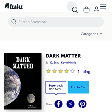
DARK MATTER
Categories
DARK MATTER
By
Ed Bray
Kevin Hinkle
1
rating
Paperback
Add to Cart
USD 16.24
Share