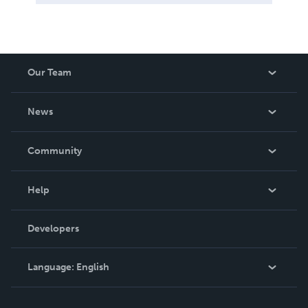
Our Team
About Us
News
Careers
In The News
Community
Events
Blog
Help
Videos
Order Lookup
Developers
Podcast
Knowledge Base
Language:
English
Contact Support
English