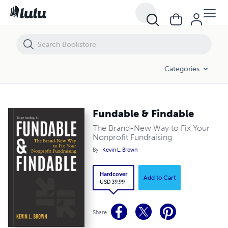
Fundable & Findable
Categories
Fundable & Findable
The Brand-New Way to Fix Your
Nonprofit Fundraising
By
Kevin L. Brown
Hardcover
Add to Cart
USD 39.99
Share