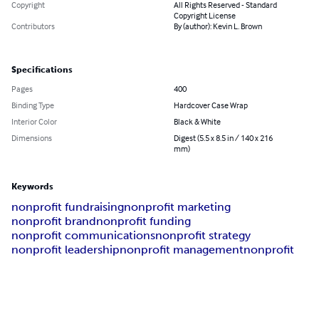
Copyright
All Rights Reserved - Standard
Copyright License
Contributors
By (author): Kevin L. Brown
Specifications
Pages
400
Binding Type
Hardcover Case Wrap
Interior Color
Black & White
Dimensions
Digest (5.5 x 8.5 in / 140 x 216
mm)
Keywords
nonprofit fundraising
nonprofit marketing
nonprofit brand
nonprofit funding
nonprofit communications
nonprofit strategy
nonprofit leadership
nonprofit management
nonprofit