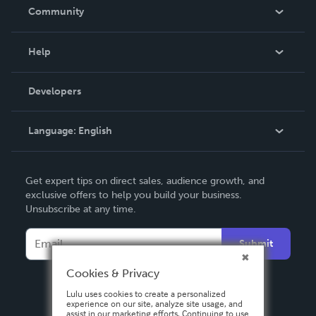
In The News
Community
Events
Blog
Help
Videos
Order Lookup
Developers
Podcast
Knowledge Base
Language:
English
Contact Support
English
Get expert tips on direct sales, audience growth, and
Deutsch
exclusive offers to help you build your business.
Unsubscribe at any time.
Français
Italiano
Submit
Español
Cookies & Privacy
Lulu uses cookies to create a personalized
experience on our site, analyze site usage, and
assist in our marketing efforts. Continuing to use