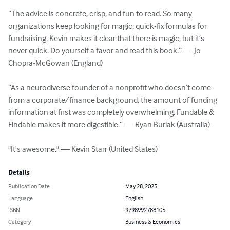
“The advice is concrete, crisp, and fun to read. So many 
organizations keep looking for magic, quick-fix formulas for 
fundraising. Kevin makes it clear that there is magic, but it’s 
never quick. Do yourself a favor and read this book.” — Jo 
Chopra-McGowan (England)

“As a neurodiverse founder of a nonprofit who doesn’t come 
from a corporate/finance background, the amount of funding 
information at first was completely overwhelming. Fundable & 
Findable makes it more digestible.” — Ryan Burlak (Australia)

"It's awesome." — Kevin Starr (United States)
Details
Publication Date
May 28, 2025
Language
English
ISBN
9798992788105
Category
Business & Economics