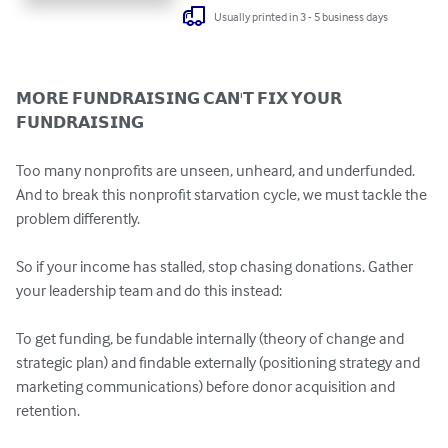
Usually printed in 3 - 5 business days
𝗠𝗢𝗥𝗘 𝗙𝗨𝗡𝗗𝗥𝗔𝗜𝗦𝗜𝗡𝗚 𝗖𝗔𝗡'𝗧 𝗙𝗜𝗫 𝗬𝗢𝗨𝗥 
𝗙𝗨𝗡𝗗𝗥𝗔𝗜𝗦𝗜𝗡𝗚

Too many nonprofits are unseen, unheard, and underfunded. 
And to break this nonprofit starvation cycle, we must tackle the 
problem differently.

So if your income has stalled, stop chasing donations. Gather 
your leadership team and do this instead:

To get funding, be fundable internally (theory of change and 
strategic plan) and findable externally (positioning strategy and 
marketing communications) before donor acquisition and 
retention.
