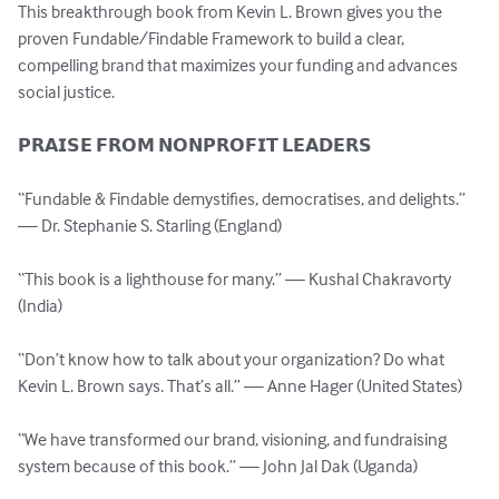
This breakthrough book from Kevin L. Brown gives you the 
proven Fundable/Findable Framework to build a clear, 
compelling brand that maximizes your funding and advances 
social justice.

𝗣𝗥𝗔𝗜𝗦𝗘 𝗙𝗥𝗢𝗠 𝗡𝗢𝗡𝗣𝗥𝗢𝗙𝗜𝗧 𝗟𝗘𝗔𝗗𝗘𝗥𝗦

“Fundable & Findable demystifies, democratises, and delights.” 
— Dr. Stephanie S. Starling (England)

“This book is a lighthouse for many.” — Kushal Chakravorty 
(India)

“Don’t know how to talk about your organization? Do what 
Kevin L. Brown says. That’s all.” — Anne Hager (United States)

“We have transformed our brand, visioning, and fundraising 
system because of this book.” — John Jal Dak (Uganda)
