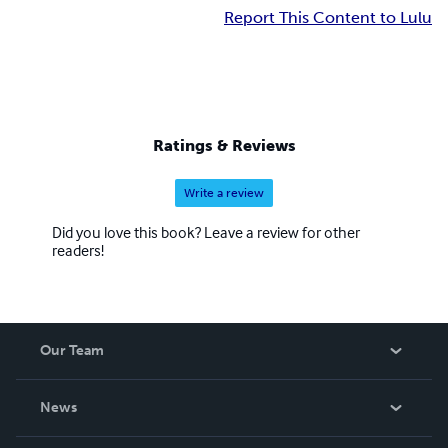
Report This Content to Lulu
Ratings & Reviews
Write a review
Did you love this book? Leave a review for other
readers!
Our Team
About Us
News
Careers