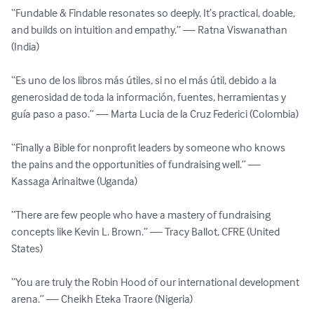
“Fundable & Findable resonates so deeply. It’s practical, doable, 
and builds on intuition and empathy.” — Ratna Viswanathan 
(India)

“Es uno de los libros más útiles, si no el más útil, debido a la 
generosidad de toda la información, fuentes, herramientas y 
guía paso a paso.” — Marta Lucia de la Cruz Federici (Colombia)

“Finally a Bible for nonprofit leaders by someone who knows 
the pains and the opportunities of fundraising well.” — 
Kassaga Arinaitwe (Uganda)

“There are few people who have a mastery of fundraising 
concepts like Kevin L. Brown.” — Tracy Ballot, CFRE (United 
States)

“You are truly the Robin Hood of our international development 
arena.” — Cheikh Eteka Traore (Nigeria)
