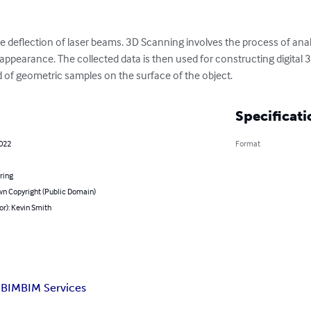
 deflection of laser beams. 3D Scanning involves the process of analy
appearance. The collected data is then used for constructing digital 
 of geometric samples on the surface of the object.
Specificati
2022
Format
ring
n Copyright (Public Domain)
or): Kevin Smith
 BIM
BIM Services