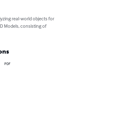
zing real-world objects for 
3D Models, consisting of 
ons
PDF