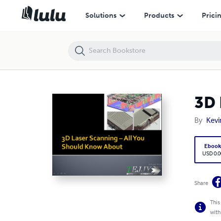
3D Laser Scanning – All You Should Know About
Solutions
Products
Prici
3D 
By
Kevi
Eboo
USD 0.0
Share
This
with