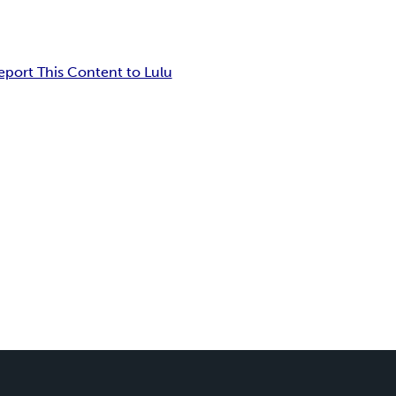
eport This Content to Lulu