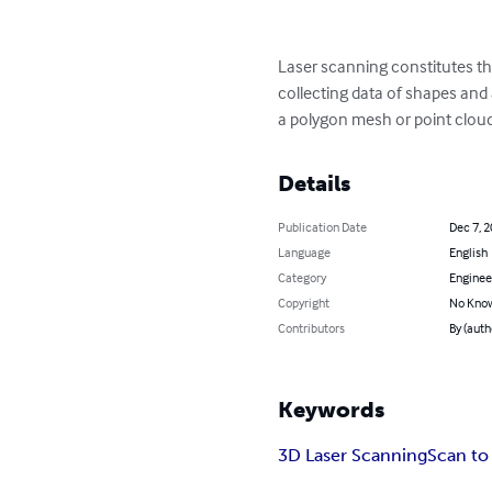
Laser scanning constitutes the
collecting data of shapes and 
a polygon mesh or point cloud
Details
Publication Date
Dec 7, 
Language
English
Category
Enginee
Copyright
No Know
Contributors
By (auth
Keywords
3D Laser Scanning
Scan to