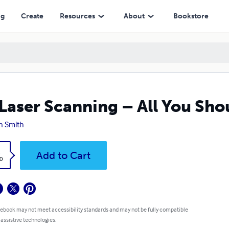
ng
Create
Resources
About
Bookstore
Laser Scanning – All You Sh
n Smith
k
Add to Cart
0
 ebook may not meet accessibility standards and may not be fully compatible
 assistive technologies.