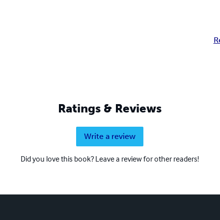
R
Ratings & Reviews
Write a review
Did you love this book? Leave a review for other readers!