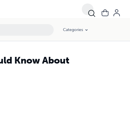
Categories
ould Know About