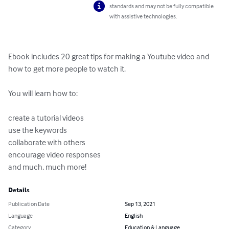
standards and may not be fully compatible
with assistive technologies.
Ebook includes 20 great tips for making a Youtube video and 
how to get more people to watch it.

You will learn how to:

create a tutorial videos

use the keywords

collaborate with others

encourage video responses

and much, much more!
Details
Publication Date
Sep 13, 2021
Language
English
Category
Education & Language