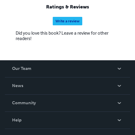
Ratings & Reviews
Write a review
Did you love this book? Leave a review for other
readers!
Our Team
About Us
News
Careers
In The News
Community
Events
Blog
Help
Videos
Order Lookup