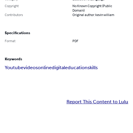
Copyright
No Known Copyright (Public
Domain)
Contributors
Original author: kevin william
Specifications
Format
PDF
Keywords
Youtube
videos
online
digital
education
skills
Report This Content to Lulu