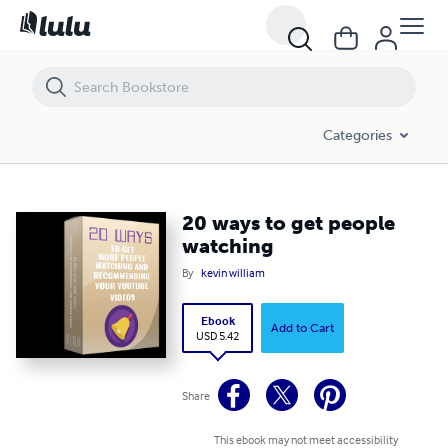
20 ways to get people watching
Categories
20 ways to get people
watching
By
kevin william
Ebook
Add to Cart
USD 5.42
Share
This ebook may not meet accessibility