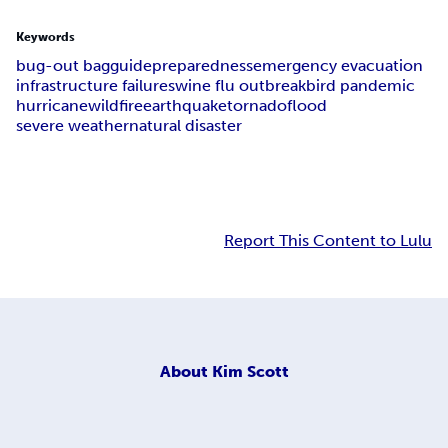
Keywords
bug-out bag
guide
preparedness
emergency evacuation
infrastructure failure
swine flu outbreak
bird pandemic
hurricane
wildfire
earthquake
tornado
flood
severe weather
natural disaster
Report This Content to Lulu
About
Kim Scott