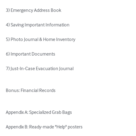
 3) Emergency Address Book 

 4) Saving Important Information 

 5) Photo Journal & Home Inventory 

 6) Important Documents 

 7) Just-In-Case Evacuation Journal 

 Bonus: Financial Records 

 Appendix A: Specialized Grab Bags 

 Appendix B: Ready-made "Help" posters 
