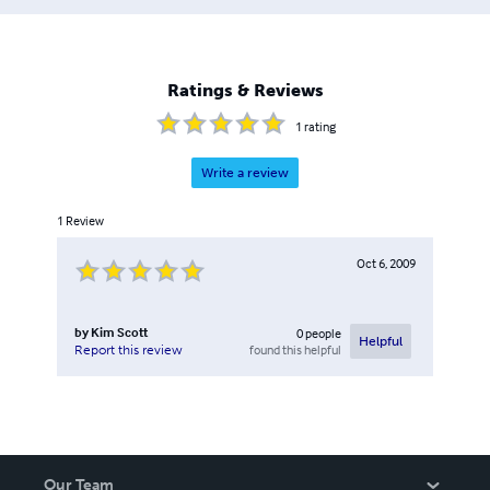
Ratings & Reviews
1
rating
Write a review
1
Review
Oct 6, 2009
by
Kim Scott
0
people
Helpful
found this helpful
Report this review
Our Team