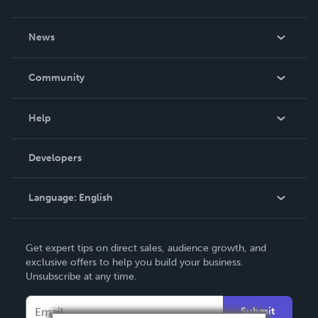
About Us
News
Careers
In The News
Community
Events
Blog
Help
Videos
Order Lookup
Developers
Podcast
Knowledge Base
Language:
English
Contact Support
English
Get expert tips on direct sales, audience growth, and
Deutsch
exclusive offers to help you build your business.
Unsubscribe at any time.
Français
Italiano
Submit