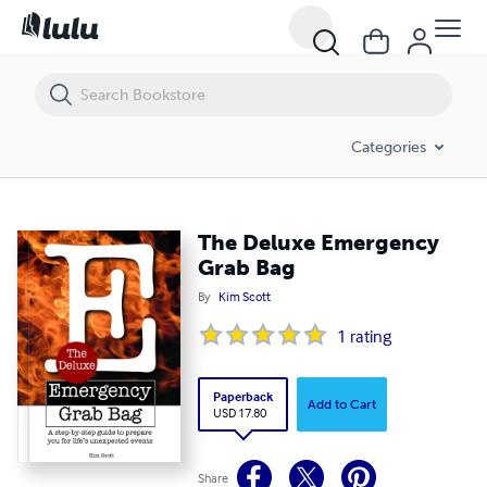
The Deluxe Emergency Grab Bag
Categories
The Deluxe Emergency
Grab Bag
By
Kim Scott
1
rating
Paperback
Add to Cart
USD 17.80
Share