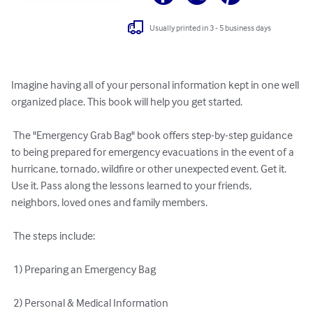
Usually printed in 3 - 5 business days
Imagine having all of your personal information kept in one well 
organized place. This book will help you get started. 

 The "Emergency Grab Bag" book offers step-by-step guidance 
to being prepared for emergency evacuations in the event of a 
hurricane, tornado, wildfire or other unexpected event. Get it. 
Use it. Pass along the lessons learned to your friends, 
neighbors, loved ones and family members. 

 The steps include: 

 1) Preparing an Emergency Bag 

 2) Personal & Medical Information 
