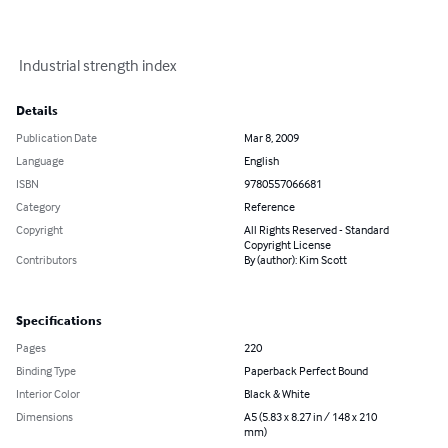
 Industrial strength index
Details
Publication Date
Mar 8, 2009
Language
English
ISBN
9780557066681
Category
Reference
Copyright
All Rights Reserved - Standard
Copyright License
Contributors
By (author): Kim Scott
Specifications
Pages
220
Binding Type
Paperback Perfect Bound
Interior Color
Black & White
Dimensions
A5 (5.83 x 8.27 in / 148 x 210
mm)