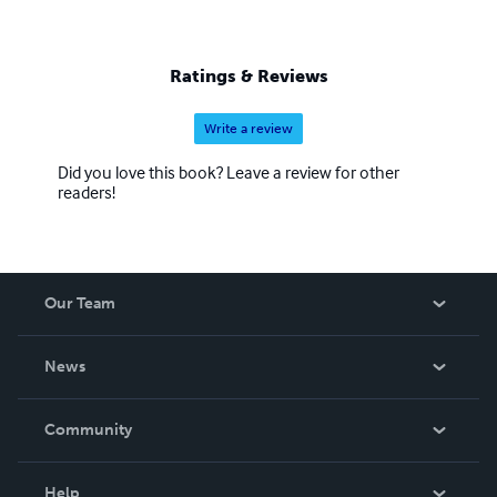
Ratings & Reviews
Write a review
Did you love this book? Leave a review for other
readers!
Our Team
About Us
News
Careers
In The News
Community
Events
Blog
Help