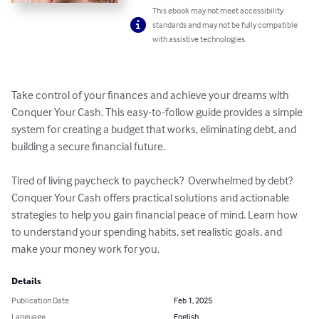
This ebook may not meet accessibility
standards and may not be fully compatible
with assistive technologies.
Take control of your finances and achieve your dreams with 
Conquer Your Cash. This easy-to-follow guide provides a simple 
system for creating a budget that works, eliminating debt, and 
building a secure financial future.

Tired of living paycheck to paycheck?  Overwhelmed by debt?  
Conquer Your Cash offers practical solutions and actionable 
strategies to help you gain financial peace of mind. Learn how 
to understand your spending habits, set realistic goals, and 
make your money work for you.
Details
Publication Date
Feb 1, 2025
Language
English