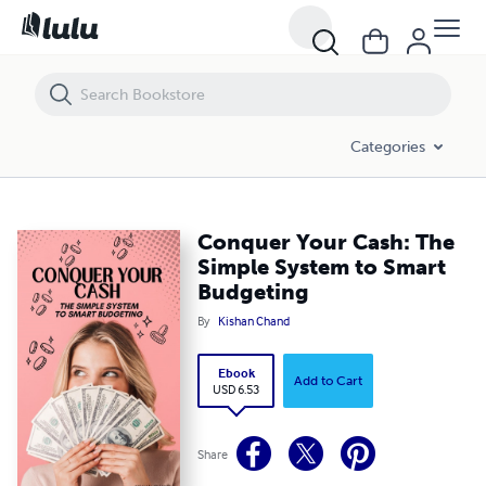
Conquer Your Cash: The Simple System to Smart Budgeting
Categories
Conquer Your Cash: The
Simple System to Smart
Budgeting
By
Kishan Chand
Ebook
Add to Cart
USD 6.53
Share