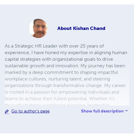
About
Kishan Chand
As a Strategic HR Leader with over 25 years of
experience, I have honed my expertise in aligning human
capital strategies with organizational goals to drive
sustainable growth and innovation. My journey has been
marked by a deep commitment to shaping impactful
workplace cultures, nurturing talent, and steering
organizations through transformative change. My career
is rooted in a passion for empowering individuals and
teams to achieve their fullest potential. Whether it’s
through strategic workforce planning, leadership
Show full description
Go to author's page
development, or crafting innovative HR solutions, I thrive
on creating environments where people excel and
organizations flourish.