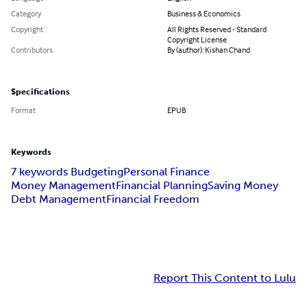
Category
Business & Economics
Copyright
All Rights Reserved - Standard
Copyright License
Contributors
By (author): Kishan Chand
Specifications
Format
EPUB
Keywords
7 keywords Budgeting
Personal Finance
Money Management
Financial Planning
Saving Money
Debt Management
Financial Freedom
Report This Content to Lulu