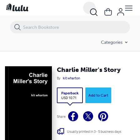
Charlie Miller's Story
Categories
Charlie Miller's Story
By
kit wharton
Paperback
Add to Cart
USD 10.71
Share
Usually printed in 3 - 5 business days