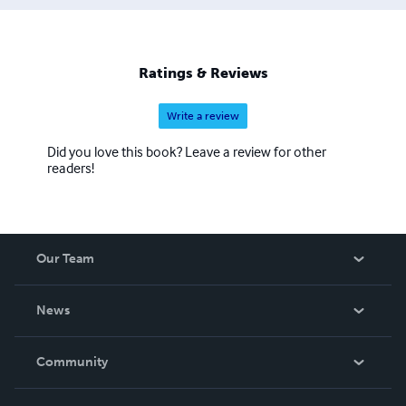
Ratings & Reviews
Write a review
Did you love this book? Leave a review for other
readers!
Our Team
About Us
News
Careers
In The News
Community
Events
Blog