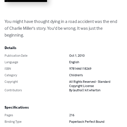
You might have thought dying in a road accident was the end 
of Charlie Miller's story. You'd be wrong. It was just the 
beginning.
Details
Publication Date
Oct 1, 2010
Language
English
ISBN
9781446118269
Category
Children's
Copyright
All Rights Reserved - Standard
Copyright License
Contributors
By (author): kit wharton
Specifications
Pages
216
Binding Type
Paperback Perfect Bound