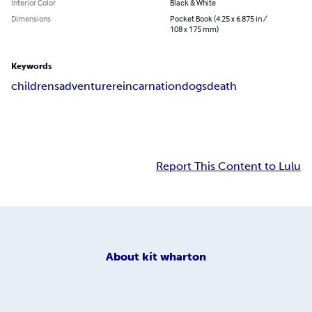
Interior Color
Black & White
Dimensions
Pocket Book (4.25 x 6.875 in /
108 x 175 mm)
Keywords
childrens
adventure
reincarnation
dogs
death
Report This Content to Lulu
About
kit wharton