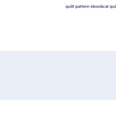
quilt pattern ebook
cat qui