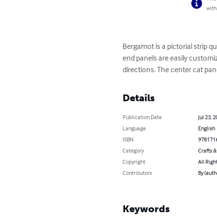
with
Bergamot is a pictorial strip 
end panels are easily customiz
directions. The center cat pan
Details
Publication Date
Jul 23, 
Language
English
ISBN
978171
Category
Crafts 
Copyright
All Righ
Contributors
By (auth
Keywords