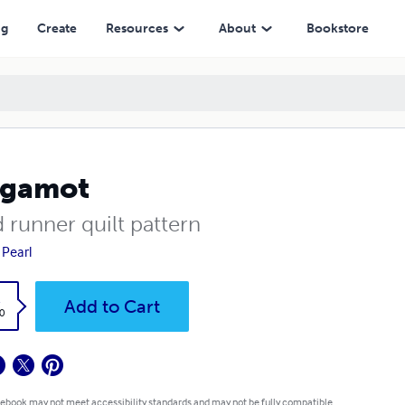
ng
Create
Resources
About
Bookstore
rgamot
 runner quilt pattern
 Pearl
k
Add to Cart
0
 ebook may not meet accessibility standards and may not be fully compatible