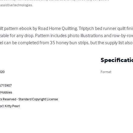
 assistive technologies.
quilt pattern ebook by Road Home Quilting. Triptych bed runner quilt fi
able for any drop. Pattern includes photo illustrations and row-by-row
el can be completed from 35 honey bun strips, but the supply list also
Specificati
2020
Format
6715907
& Hobbies
ts Reserved - Standard Copyright License
or): Kitty Pearl