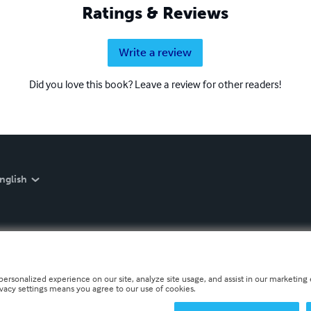
Ratings & Reviews
Write a review
Did you love this book? Leave a review for other readers!
nglish
personalized experience on our site, analyze site usage, and assist in our marketing e
ivacy settings means you agree to our use of cookies.