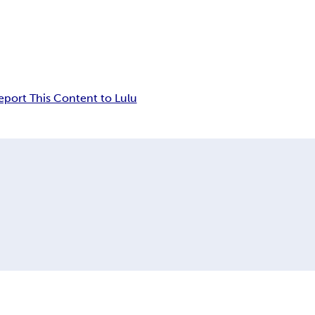
eport This Content to Lulu