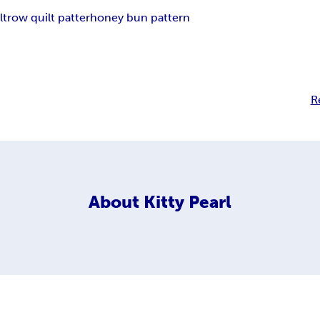
lt
row quilt patter
honey bun pattern
R
About
Kitty Pearl