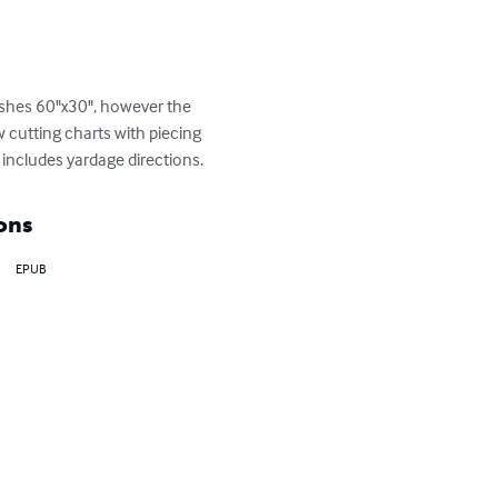
nishes 60"x30", however the 
 cutting charts with piecing 
 includes yardage directions.
ons
EPUB