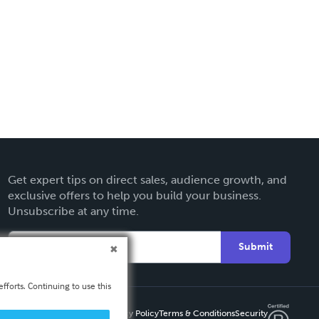
Get expert tips on direct sales, audience growth, and
exclusive offers to help you build your business.
Unsubscribe at any time.
Submit
fforts. Continuing to use this
Privacy Policy
Terms & Conditions
Security