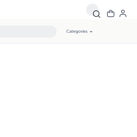
Categories