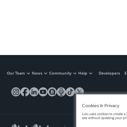
Our Team
News
Community
Help
Developers
E
Cookies & Privacy
Lulu uses cookies to create a 
site without updating your pr