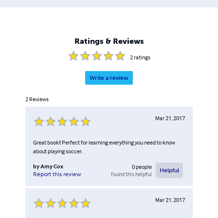
Ratings & Reviews
2
ratings
Write a review
2
Reviews
Mar 21, 2017
Great book!! Perfect for learning everything you need to know
about playing soccer.
by
Amy Cox
0
people
Helpful
found this helpful
Report this review
Mar 21, 2017