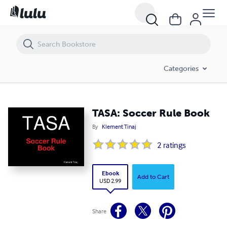
TASA: Soccer Rule Book
Categories
TASA: Soccer Rule Book
By
Klement Tinaj
2
ratings
Ebook
Add to Cart
USD 2.99
Share