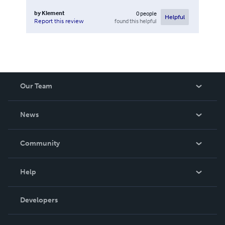
by
Klement
0
people
Helpful
found this helpful
Report this review
Our Team
About Us
News
Careers
In The News
Community
Events
Blog
Help
Videos
Order Lookup
Developers
Podcast
Knowledge Base