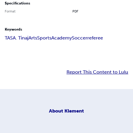
Specifications
Format
PDF
Keywords
TASA. Tinaj
Arts
Sports
Academy
Soccer
referee
Report This Content to Lulu
About
Klement