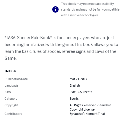
This ebook may not meet accessibility
standards and may not be fully compatible
with assistive technologies.
"TASA: Soccer Rule Book"  is for soccer players who are just 
becoming familiarized with the game. This book allows you to 
learn the basic rules of soccer, referee signs and Laws of the 
Game.
Details
Publication Date
Mar 21, 2017
Language
English
ISBN
9781365839962
Category
Sports
Copyright
All Rights Reserved - Standard
Copyright License
Contributors
By (author): Klement Tinaj