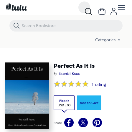
Perfect As It Is
Categories
Perfect As It Is
By
Krandall Kraus
1
rating
Ebook
Add to Cart
USD 5.00
Share