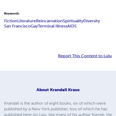
Keywords
Fiction
Literature
Reincarnation
Spirituality
Diversity
San Francisco
Gay
Terminal Illness
AIDS
Report This Content to Lulu
About
Krandall Kraus
Krandall is the author of eight books, six of which were
published by a New York publisher, two of which he has
published here on Lulu, like many of his author friends. He