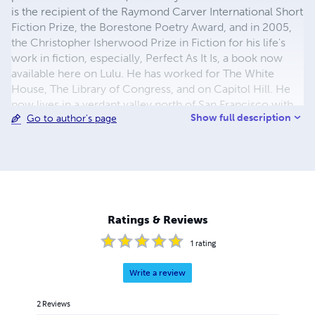
is the recipient of the Raymond Carver International Short
Fiction Prize, the Borestone Poetry Award, and in 2005,
the Christopher Isherwood Prize in Fiction for his life's
work in fiction, especially, Perfect As It Is, a book now
available here on Lulu. He has worked for The White
House, The Library of Congress, and on Capitol Hill. He
now lives in a verdant valley north of San Francisco with
Show full description
Go to author's page
his family, including his Doberman Pinscher, Rama. He is
working on other things, but says that "For now, I am no
longer interested in the publishing rat race. It just inflates
one's ego and that is always asking for trouble. I spend my
days in the garden with my partner and my dog, doing
japam, reading, writing in my journal and writing letters to
a lifetime of wonderful friends. I want to keep it that way."
Ratings & Reviews
1
rating
Write a review
2
Reviews