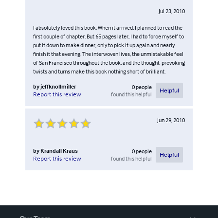
Jul 23, 2010
I absolutely loved this book. When it arrived, I planned to read the
first couple of chapter. But 65 pages later, I had to force myself to
put it down to make dinner, only to pick it up again and nearly
finish it that evening. The interwoven lives, the unmistakable feel
of San Francisco throughout the book, and the thought-provoking
twists and turns make this book nothing short of brilliant.
by
jeffknollmiller
0
people
Helpful
found this helpful
Report this review
Jun 29, 2010
by
Krandall Kraus
0
people
Helpful
found this helpful
Report this review