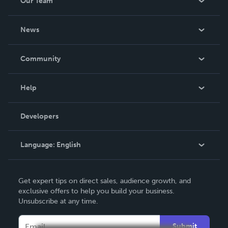
Our Team
About Us
News
Careers
In The News
Community
Events
Blog
Help
Videos
Order Lookup
Developers
Podcast
Knowledge Base
Language:
English
Contact Support
English
Get expert tips on direct sales, audience growth, and
Deutsch
exclusive offers to help you build your business.
Unsubscribe at any time.
Français
Italiano
Submit