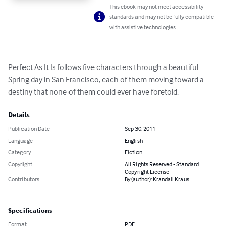
This ebook may not meet accessibility
standards and may not be fully compatible
with assistive technologies.
Perfect As It Is follows five characters through a beautiful 
Spring day in San Francisco, each of them moving toward a 
destiny that none of them could ever have foretold.
Details
Publication Date
Sep 30, 2011
Language
English
Category
Fiction
Copyright
All Rights Reserved - Standard
Copyright License
Contributors
By (author): Krandall Kraus
Specifications
Format
PDF