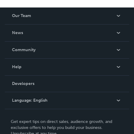
Our Team
About Us
News
Careers
In The News
Community
Events
Blog
Help
Videos
Order Lookup
Developers
Podcast
Knowledge Base
Language:
English
Contact Support
English
Get expert tips on direct sales, audience growth, and
Deutsch
exclusive offers to help you build your business.
Unsubscribe at any time.