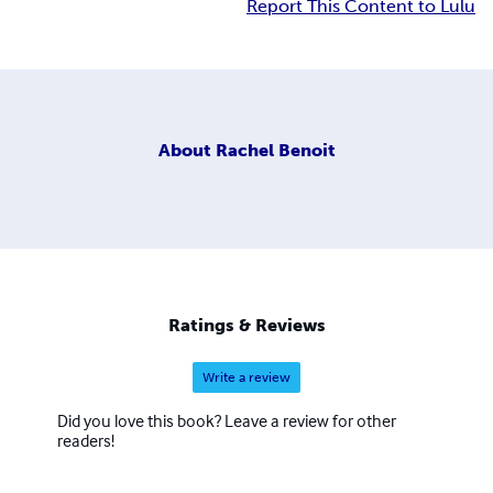
Report This Content to Lulu
About
Rachel Benoit
Ratings & Reviews
Write a review
Did you love this book? Leave a review for other
readers!