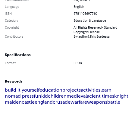
Language
English
ISBN
9781105697760
Category
Education & Language
Copyright
All Rights Reserved - Standard
Copyright License
Contributors
By (author): Kris Bordessa
Specifications
Format
EPUB
Keywords
build it yourself
education
projects
activities
learn
nomad press
fun
kid
children
medieval
acient times
knight
maiden
castle
england
crusade
warfare
weapons
battle