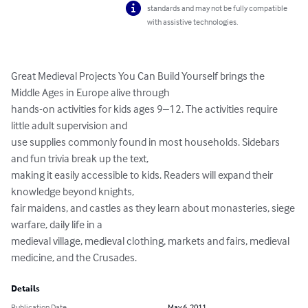
standards and may not be fully compatible
with assistive technologies.
Great Medieval Projects You Can Build Yourself brings the 
Middle Ages in Europe alive through

hands-on activities for kids ages 9–12. The activities require 
little adult supervision and

use supplies commonly found in most households. Sidebars 
and fun trivia break up the text,

making it easily accessible to kids. Readers will expand their 
knowledge beyond knights,

fair maidens, and castles as they learn about monasteries, siege 
warfare, daily life in a

medieval village, medieval clothing, markets and fairs, medieval 
medicine, and the Crusades.
Details
Publication Date
May 6, 2011