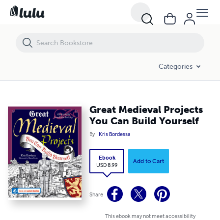
Great Medieval Projects You Can Build Yourself
Categories
Great Medieval Projects
You Can Build Yourself
By
Kris Bordessa
Ebook
Add to Cart
USD 8.99
Share
This ebook may not meet accessibility