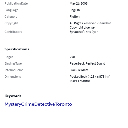
Publication Date
May 26, 2008
Language
English
Category
Fiction
Copyright
All Rights Reserved - Standard
Copyright License
Contributors
By (author): Kris Ryan
Specifications
Pages
278
Binding Type
Paperback Perfect Bound
Interior Color
Black & White
Dimensions
Pocket Book (4.25 x 6.875 in /
108 x 175 mm)
Keywords
Mystery
Crime
Detective
Toronto