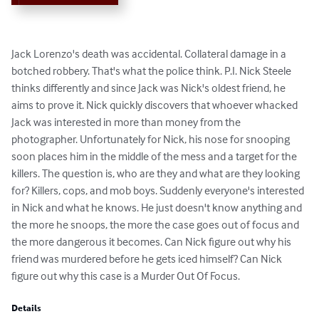
Jack Lorenzo's death was accidental. Collateral damage in a 
botched robbery. That's what the police think. P.I. Nick Steele 
thinks differently and since Jack was Nick's oldest friend, he 
aims to prove it. Nick quickly discovers that whoever whacked 
Jack was interested in more than money from the 
photographer. Unfortunately for Nick, his nose for snooping 
soon places him in the middle of the mess and a target for the 
killers. The question is, who are they and what are they looking 
for? Killers, cops, and mob boys. Suddenly everyone's interested 
in Nick and what he knows. He just doesn't know anything and 
the more he snoops, the more the case goes out of focus and 
the more dangerous it becomes. Can Nick figure out why his 
friend was murdered before he gets iced himself? Can Nick 
figure out why this case is a Murder Out Of Focus.
Details