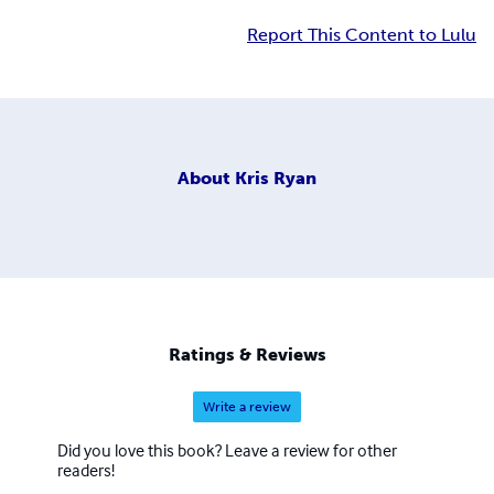
Report This Content to Lulu
About
Kris Ryan
Ratings & Reviews
Write a review
Did you love this book? Leave a review for other
readers!