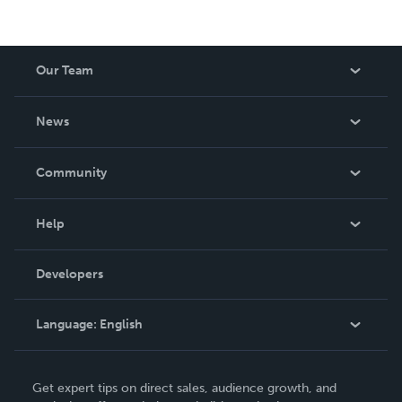
Our Team
About Us
News
Careers
In The News
Community
Events
Blog
Help
Videos
Order Lookup
Developers
Podcast
Knowledge Base
Language:
English
Contact Support
English
Get expert tips on direct sales, audience growth, and
Deutsch